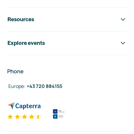
Resources
Explore events
Phone
Europe
:
+43 720 884155