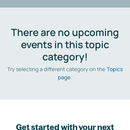
There are no upcoming
events in this topic
category!
Try selecting a different category on the
Topics
page
.
Get started with your next