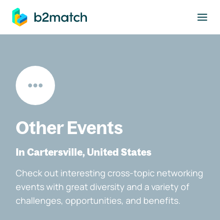
to main content
Other Events
In Cartersville, United States
Check out interesting cross-topic networking
events with great diversity and a variety of
challenges, opportunities, and benefits.