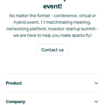
event!
No matter the format - conference, virtual or
hybrid event, 1:1 matchmaking meeting,
networking platform, investor-startup summit -
we are here to help you make sparks fly!
Contact us
Footer navigation
Product
Company