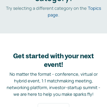
Try selecting a different category on the
Topics
page
.
Get started with your next
event!
No matter the format - conference, virtual or
hybrid event, 1:1 matchmaking meeting,
networking platform, investor-startup summit -
we are here to help you make sparks fly!