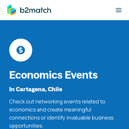
to main content
Economics Events
In Cartagena, Chile
Check out networking events related to
economics and create meaningful
connections or identify invaluable business
opportunities.