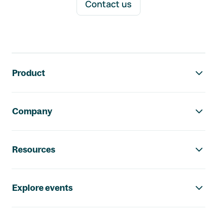
Contact us
Footer navigation
Product
Company
Resources
Explore events