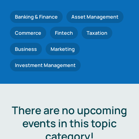
Banking & Finance
Asset Management
Commerce
Fintech
Taxation
Business
Marketing
Investment Management
There are no upcoming
events in this topic
category!