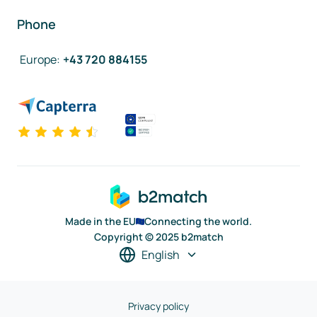
Phone
Europe
:
+43 720 884155
Made in the EU
Connecting the world.
Copyright © 2025 b2match
English
Privacy policy