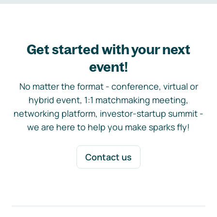
Get started with your next
event!
No matter the format - conference, virtual or
hybrid event, 1:1 matchmaking meeting,
networking platform, investor-startup summit -
we are here to help you make sparks fly!
Contact us
Footer navigation