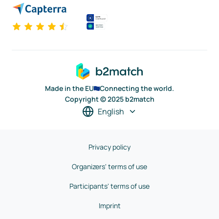
Made in the EU
Connecting the world.
Copyright © 2025 b2match
English
Privacy policy
Organizers' terms of use
Participants' terms of use
Imprint