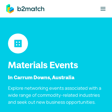
to main content
Materials Events
In Carrum Downs, Australia
Explore networking events associated with a
wide range of commodity-related industries
and seek out new business opportunities.