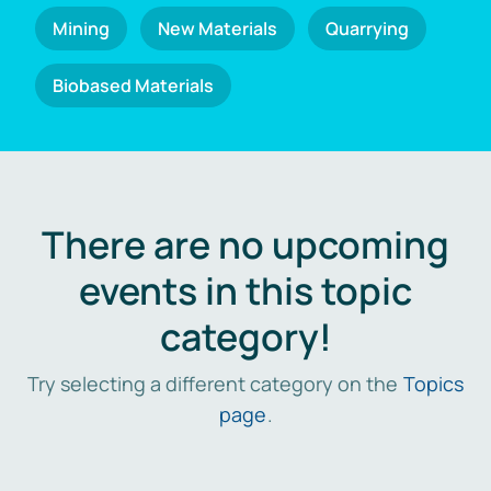
Mining
New Materials
Quarrying
Biobased Materials
There are no upcoming
events in this topic
category!
Try selecting a different category on the
Topics
page
.