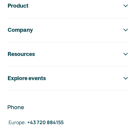
Product
Company
Resources
Explore events
Phone
Europe
:
+43 720 884155