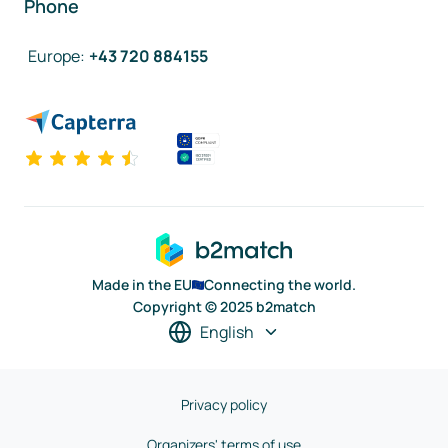
Phone
Europe
:
+43 720 884155
Made in the EU
Connecting the world.
Copyright © 2025 b2match
English
Privacy policy
Organizers' terms of use