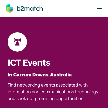
to main content
ICT Events
In Carrum Downs, Australia
Find networking events associated with
information and communications technology
and seek out promising opportunities.