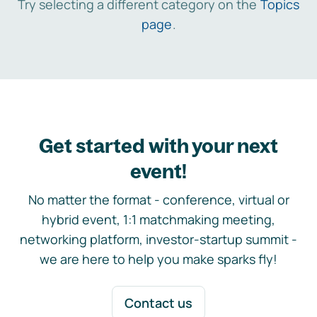
Try selecting a different category on the
Topics
page
.
Get started with your next
event!
No matter the format - conference, virtual or
hybrid event, 1:1 matchmaking meeting,
networking platform, investor-startup summit -
we are here to help you make sparks fly!
Contact us