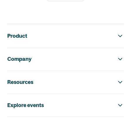
Footer navigation
Product
Company
Resources
Explore events