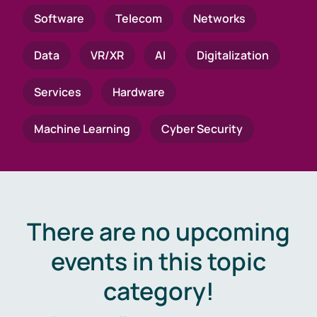
Software
Telecom
Networks
Data
VR/XR
AI
Digitalization
Services
Hardware
Machine Learning
Cyber Security
There are no upcoming
events in this topic
category!