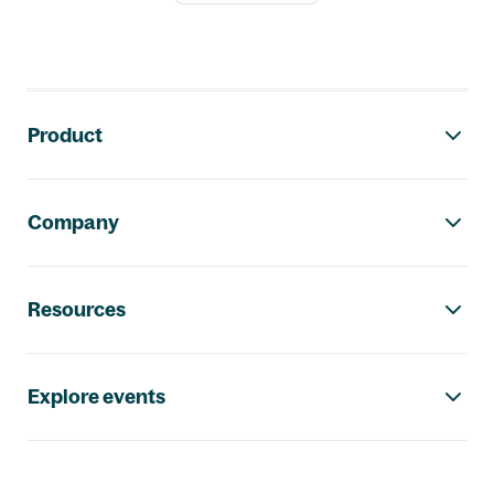
Footer navigation
Product
Company
Resources
Explore events