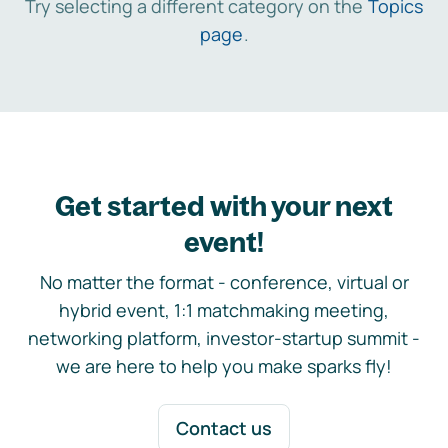
Try selecting a different category on the
Topics
page
.
Get started with your next
event!
No matter the format - conference, virtual or
hybrid event, 1:1 matchmaking meeting,
networking platform, investor-startup summit -
we are here to help you make sparks fly!
Contact us