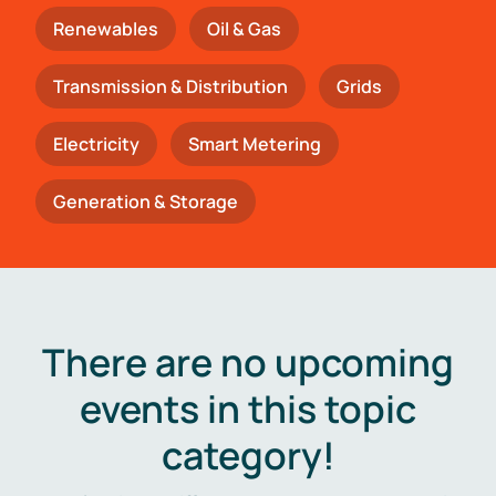
Renewables
Oil & Gas
Transmission & Distribution
Grids
Electricity
Smart Metering
Generation & Storage
There are no upcoming
events in this topic
category!