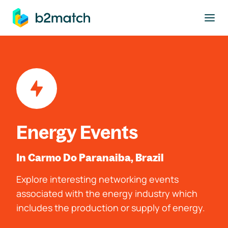
to main content
Energy Events
In Carmo Do Paranaiba, Brazil
Explore interesting networking events
associated with the energy industry which
includes the production or supply of energy.