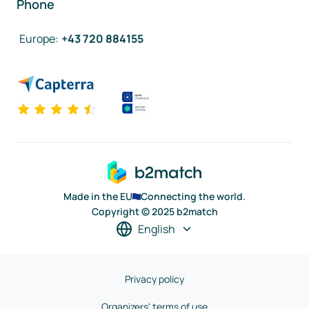
Phone
Europe
:
+43 720 884155
Made in the EU
Connecting the world.
Copyright © 2025 b2match
English
Privacy policy
Organizers' terms of use