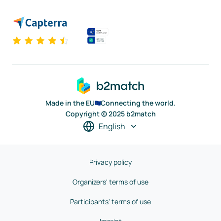
Made in the EU
Connecting the world.
Copyright © 2025 b2match
English
Privacy policy
Organizers' terms of use
Participants' terms of use