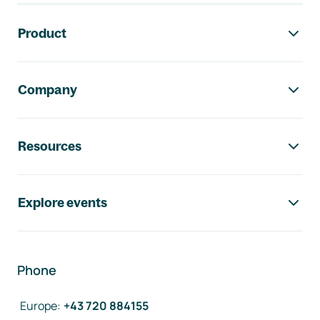
Footer navigation
Product
Company
Resources
Explore events
Phone
Europe
:
+43 720 884155