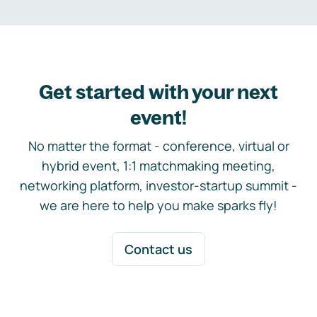
Get started with your next
event!
No matter the format - conference, virtual or
hybrid event, 1:1 matchmaking meeting,
networking platform, investor-startup summit -
we are here to help you make sparks fly!
Contact us