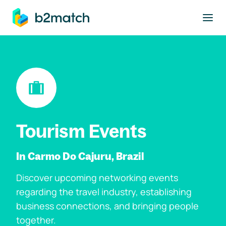
to main content
Tourism Events
In Carmo Do Cajuru, Brazil
Discover upcoming networking events
regarding the travel industry, establishing
business connections, and bringing people
together.