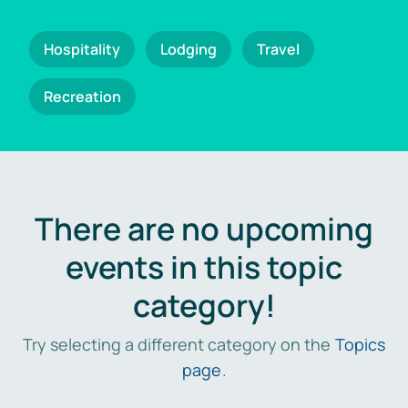
Hospitality
Lodging
Travel
Recreation
There are no upcoming
events in this topic
category!
Try selecting a different category on the
Topics
page
.