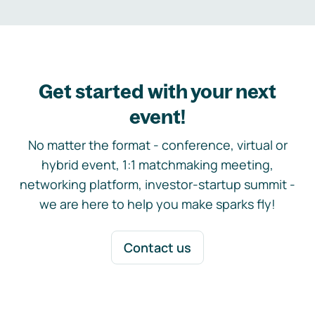
Get started with your next
event!
No matter the format - conference, virtual or
hybrid event, 1:1 matchmaking meeting,
networking platform, investor-startup summit -
we are here to help you make sparks fly!
Contact us