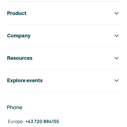
Footer navigation
Product
Company
Resources
Explore events
Phone
Europe
:
+43 720 884155