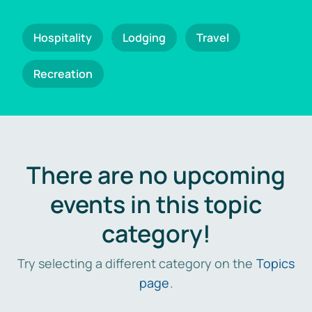
Hospitality
Lodging
Travel
Recreation
There are no upcoming
events in this topic
category!
Try selecting a different category on the
Topics
page
.