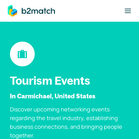
to main content
Tourism Events
In Carmichael, United States
Discover upcoming networking events
regarding the travel industry, establishing
business connections, and bringing people
together.