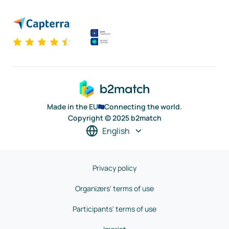
Made in the EU
Connecting the world.
Copyright © 2025 b2match
English
Privacy policy
Organizers' terms of use
Participants' terms of use