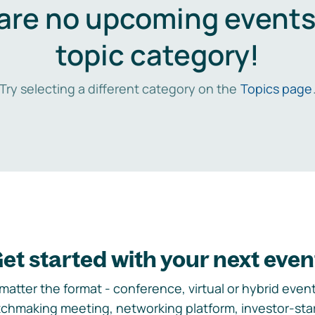
are no upcoming events 
topic category!
Try selecting a different category on the
Topics page
et started with your next even
matter the format - conference, virtual or hybrid event,
chmaking meeting, networking platform, investor-sta