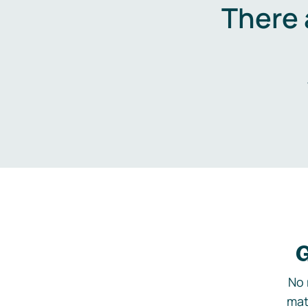
There 
G
No 
mat