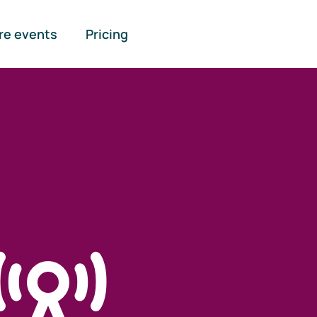
re events
Pricing