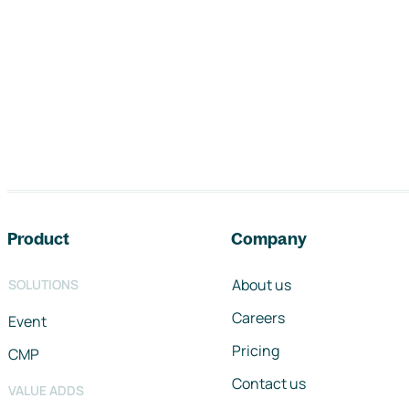
Footer navigation
Product
Company
About us
SOLUTIONS
Careers
Event
Pricing
CMP
Contact us
VALUE ADDS