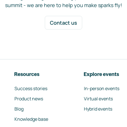
summit - we are here to help you make sparks fly!
Contact us
Resources
Explore events
Success stories
In-person events
Product news
Virtual events
Blog
Hybrid events
Knowledge base