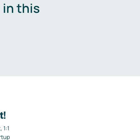
in this
.
t!
 1:1
rtup