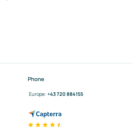
Phone
Europe
:
+43 720 884155