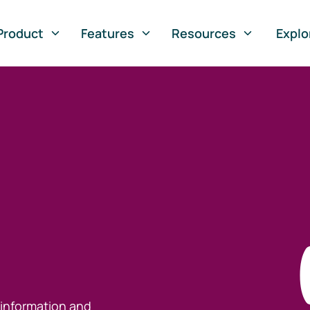
Product
Features
Resources
Explo
 information and