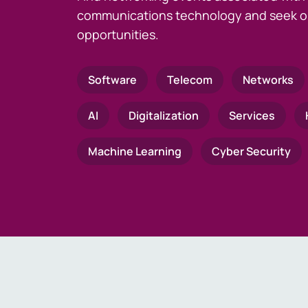
communications technology and seek o
opportunities.
Software
Telecom
Networks
AI
Digitalization
Services
Machine Learning
Cyber Security