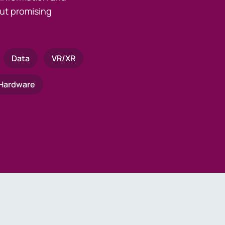
ut promising
Data
VR/XR
Hardware