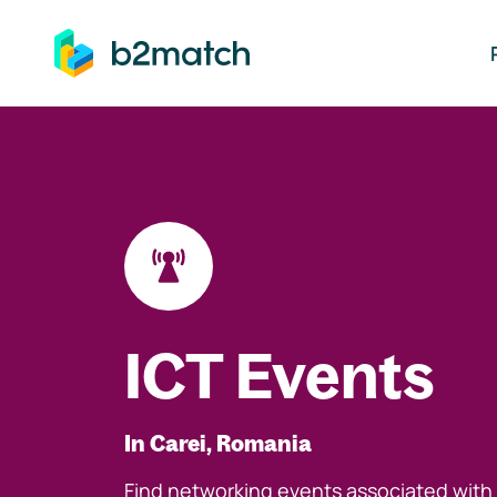
ip to main content
ICT Events
In Carei, Romania
Find networking events associated with