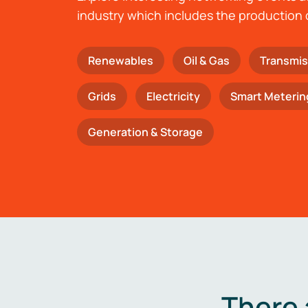
industry which includes the production 
Renewables
Oil & Gas
Transmis
Grids
Electricity
Smart Meterin
Generation & Storage
There 