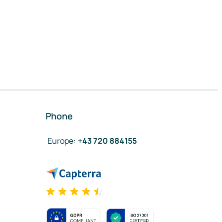
Phone
Europe
:
+43 720 884155