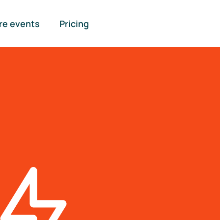
re events
Pricing