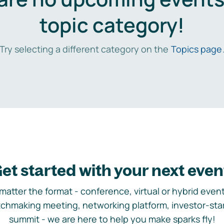
topic category!
Try selecting a different category on the
Topics page
et started with your next even
matter the format - conference, virtual or hybrid event,
chmaking meeting, networking platform, investor-sta
summit - we are here to help you make sparks fly!