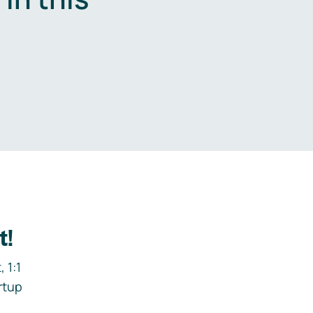
.
t!
 1:1
rtup