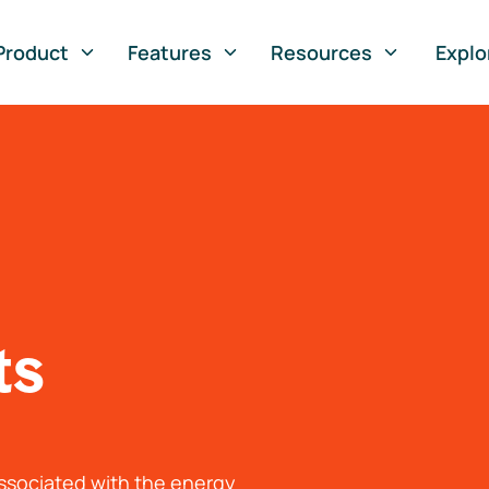
Product
Features
Resources
Explo
ts
associated with the energy