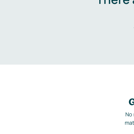
G
No 
mat