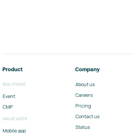
Footer navigation
Product
Company
About us
SOLUTIONS
Careers
Event
Pricing
CMP
Contact us
VALUE ADDS
Status
Mobile app