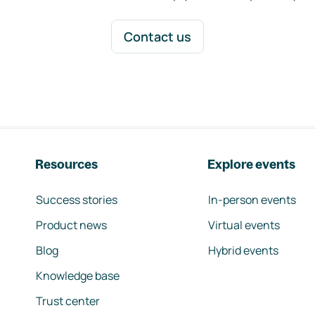
Contact us
Resources
Explore events
Success stories
In-person events
Product news
Virtual events
Blog
Hybrid events
Knowledge base
Trust center