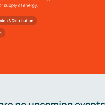
or supply of energy.
sion & Distribution
g
are no upcoming events 