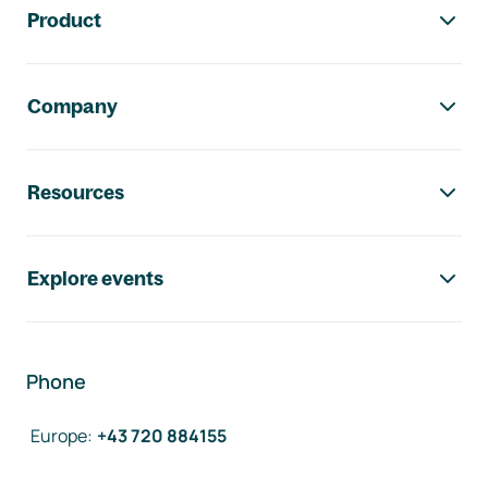
Product
Company
Resources
Explore events
Phone
Europe
:
+43 720 884155