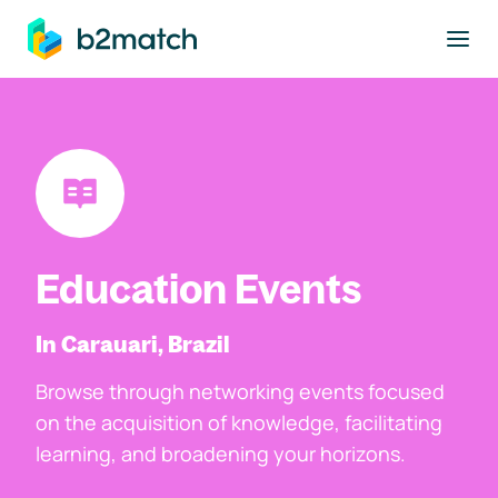
to main content
Education Events
In Carauari, Brazil
Browse through networking events focused
on the acquisition of knowledge, facilitating
learning, and broadening your horizons.