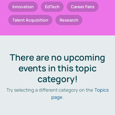
Innovation
EdTech
Career Fairs
Talent Acquisition
Research
There are no upcoming
events in this topic
category!
Try selecting a different category on the
Topics
page
.