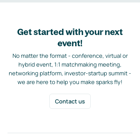
Get started with your next
event!
No matter the format - conference, virtual or
hybrid event, 1:1 matchmaking meeting,
networking platform, investor-startup summit -
we are here to help you make sparks fly!
Contact us
Footer navigation