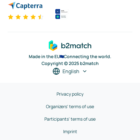
Made in the EU
Connecting the world.
Copyright © 2025 b2match
English
Privacy policy
Organizers' terms of use
Participants' terms of use
Imprint