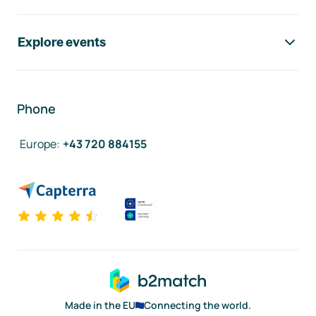
Explore events
Phone
Europe
:
+43 720 884155
Made in the EU
Connecting the world.