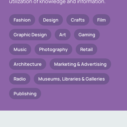
utilization of knowledge and information.
Fashion
Design
Crafts
Film
Graphic Design
Art
Gaming
Music
Photography
Retail
Architecture
Marketing & Advertising
Radio
Museums, Libraries & Galleries
Publishing