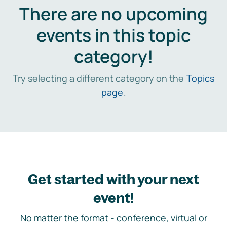
There are no upcoming
events in this topic
category!
Try selecting a different category on the
Topics
page
.
Get started with your next
event!
No matter the format - conference, virtual or