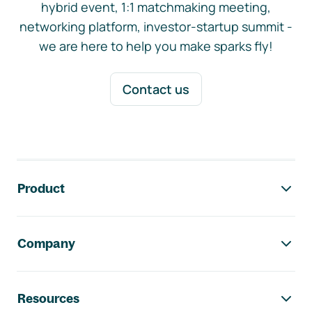
hybrid event, 1:1 matchmaking meeting,
networking platform, investor-startup summit -
we are here to help you make sparks fly!
Contact us
Footer navigation
Product
Company
Resources