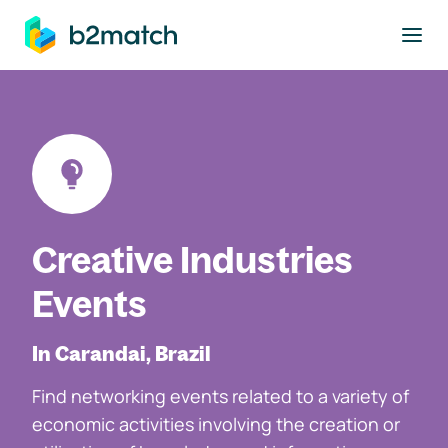
to main content
Creative Industries
Events
In Carandai, Brazil
Find networking events related to a variety of
economic activities involving the creation or