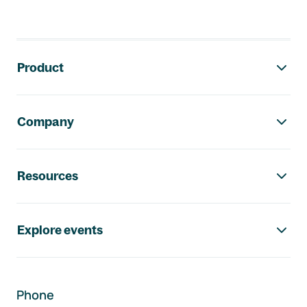
Footer navigation
Product
Company
Resources
Explore events
Phone