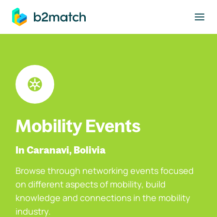
to main content
Mobility Events
In Caranavi, Bolivia
Browse through networking events focused
on different aspects of mobility, build
knowledge and connections in the mobility
industry.