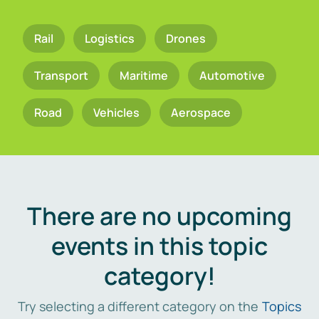
Rail
Logistics
Drones
Transport
Maritime
Automotive
Road
Vehicles
Aerospace
There are no upcoming
events in this topic
category!
Try selecting a different category on the
Topics