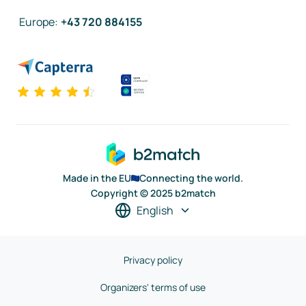
Europe
:
+43 720 884155
Made in the EU
Connecting the world.
Copyright © 2025 b2match
English
Privacy policy
Organizers' terms of use