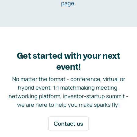
page
.
Get started with your next
event!
No matter the format - conference, virtual or
hybrid event, 1:1 matchmaking meeting,
networking platform, investor-startup summit -
we are here to help you make sparks fly!
Contact us