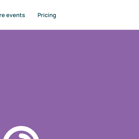
re events
Pricing