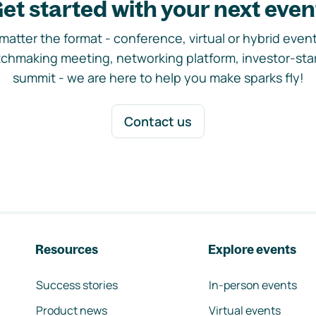
et started with your next even
matter the format - conference, virtual or hybrid event,
chmaking meeting, networking platform, investor-sta
summit - we are here to help you make sparks fly!
Contact us
Resources
Explore events
Success stories
In-person events
Product news
Virtual events