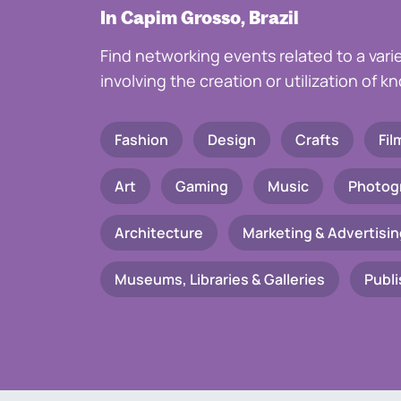
In Capim Grosso, Brazil
Find networking events related to a vari
involving the creation or utilization of 
Fashion
Design
Crafts
Fil
Art
Gaming
Music
Photog
Architecture
Marketing & Advertisin
Museums, Libraries & Galleries
Publi