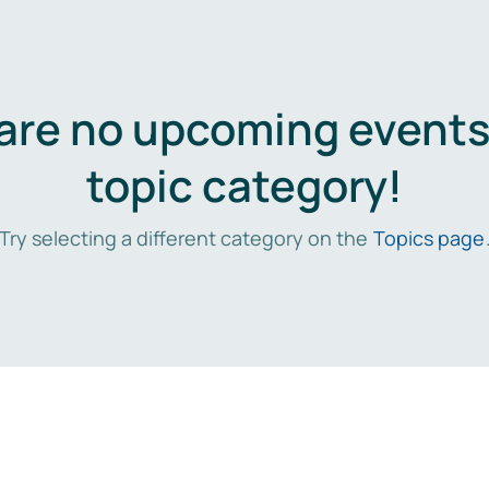
are no upcoming events 
topic category!
Try selecting a different category on the
Topics page