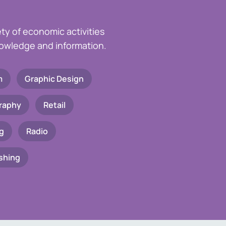
ety of economic activities
knowledge and information.
m
Graphic Design
raphy
Retail
g
Radio
shing