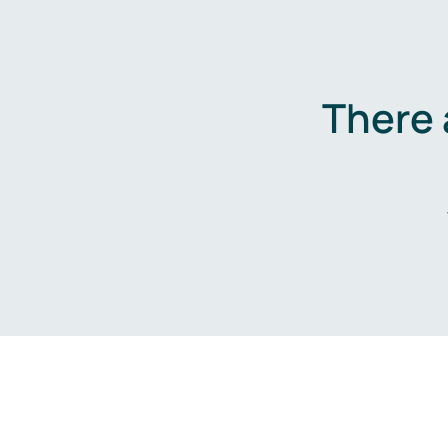
There 