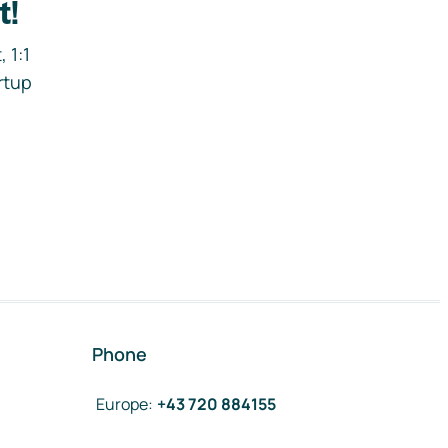
t!
 1:1
rtup
Phone
Europe
:
+43 720 884155