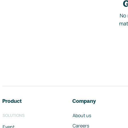
G
No 
mat
Footer navigation
Product
Company
About us
SOLUTIONS
Careers
Event