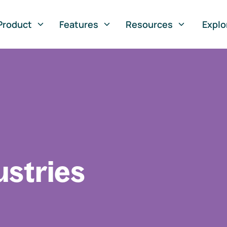
Product
Features
Resources
Explo
ustries