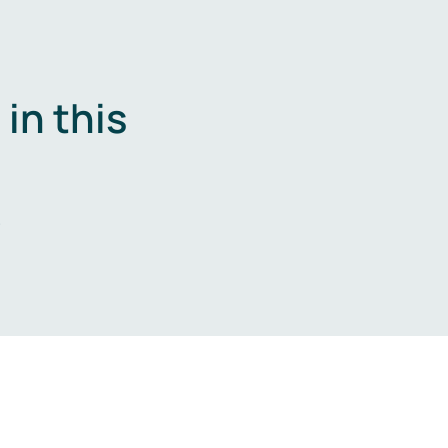
in this
.