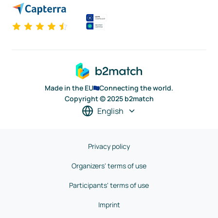
Made in the EU
Connecting the world.
Copyright © 2025 b2match
English
Privacy policy
Organizers' terms of use
Participants' terms of use
Imprint