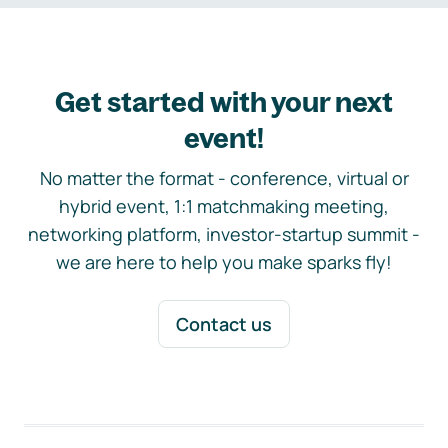
Get started with your next
event!
No matter the format - conference, virtual or
hybrid event, 1:1 matchmaking meeting,
networking platform, investor-startup summit -
we are here to help you make sparks fly!
Contact us
Footer navigation