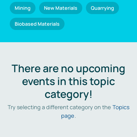
Mining
New Materials
Quarrying
Biobased Materials
There are no upcoming
events in this topic
category!
Try selecting a different category on the
Topics
page
.