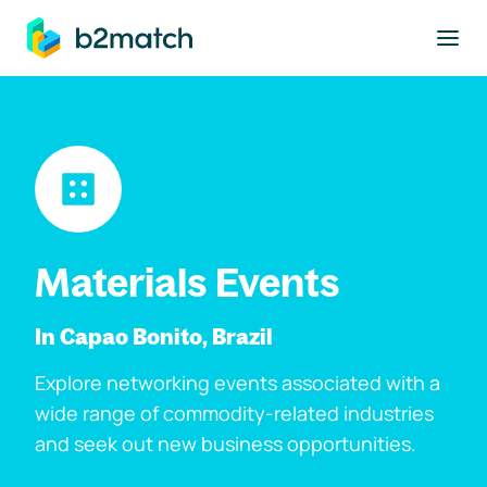
to main content
Materials Events
In Capao Bonito, Brazil
Explore networking events associated with a
wide range of commodity-related industries
and seek out new business opportunities.