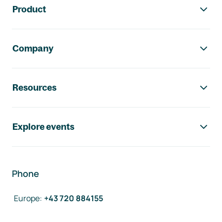
Product
Company
Resources
Explore events
Phone
Europe
:
+43 720 884155