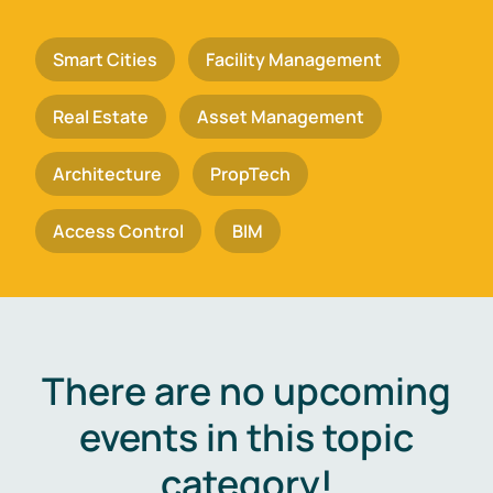
Smart Cities
Facility Management
Real Estate
Asset Management
Architecture
PropTech
Access Control
BIM
There are no upcoming
events in this topic
category!