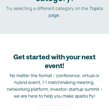
Try selecting a different category on the
Topics
page
.
Get started with your next
event!
No matter the format - conference, virtual or
hybrid event, 1:1 matchmaking meeting,
networking platform, investor-startup summit -
we are here to help you make sparks fly!