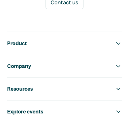
Contact us
Footer navigation
Product
Company
Resources
Explore events