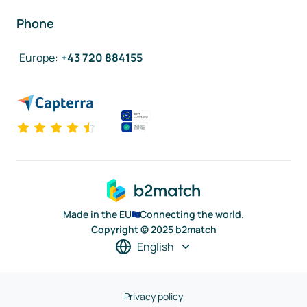
Phone
Europe
:
+43 720 884155
Made in the EU
Connecting the world.
Copyright © 2025 b2match
English
Privacy policy