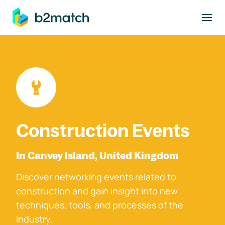
to main content
Construction Events
In Canvey Island, United Kingdom
Discover networking events related to
construction and gain insight into new
techniques, tools, and processes of the
industry.