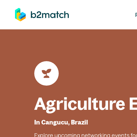
ip to main content
Agriculture 
In Cangucu, Brazil
Explore upcoming networking events foc