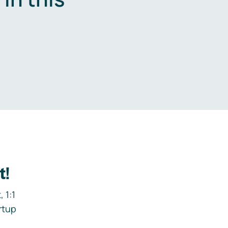
.
t!
 1:1
rtup