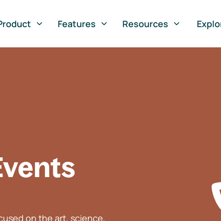
Product
Features
Resources
Explo
Events
used on the art, science,