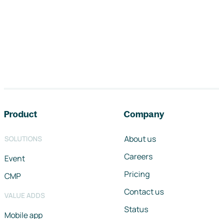
Footer navigation
Product
Company
About us
SOLUTIONS
Careers
Event
Pricing
CMP
Contact us
VALUE ADDS
Status
Mobile app