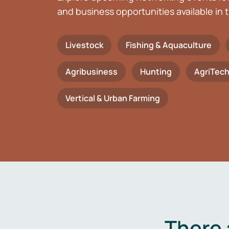
and business opportunities available in t
Livestock
Fishing & Aquaculture
Agribusiness
Hunting
AgriTec
Vertical & Urban Farming
There 