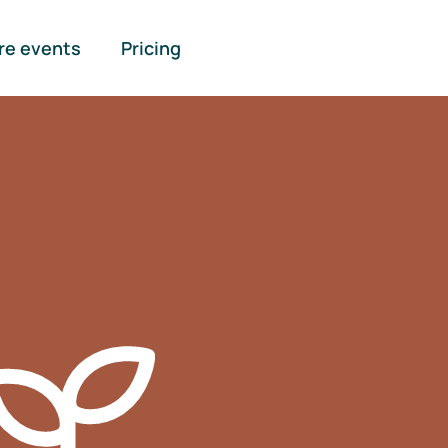
re events
Pricing