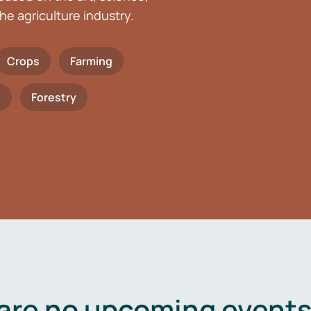
he agriculture industry.
Crops
Farming
h
Forestry
are no upcoming events 