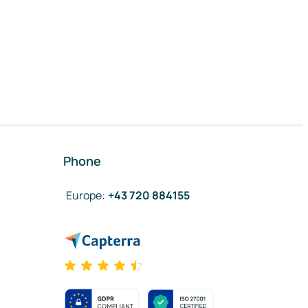
Phone
Europe
:
+43 720 884155