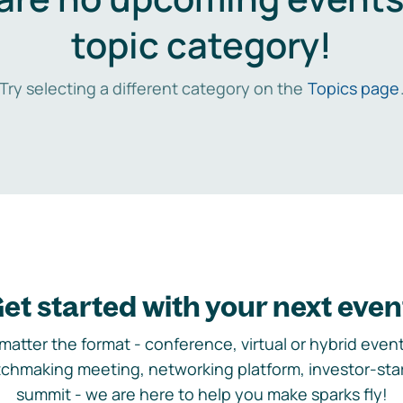
topic category!
Try selecting a different category on the
Topics page
et started with your next even
matter the format - conference, virtual or hybrid event,
chmaking meeting, networking platform, investor-sta
summit - we are here to help you make sparks fly!