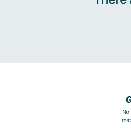
G
No 
mat