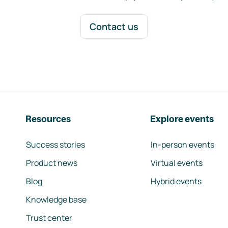
Contact us
Resources
Explore events
Success stories
In-person events
Product news
Virtual events
Blog
Hybrid events
Knowledge base
Trust center