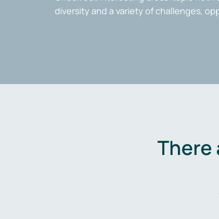
diversity and a variety of challenges, op
There 