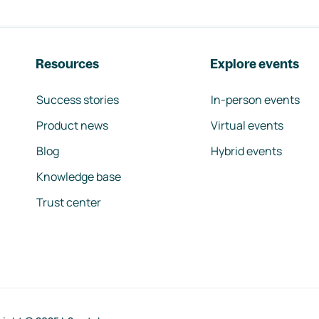
Resources
Explore events
Success stories
In-person events
Product news
Virtual events
Blog
Hybrid events
Knowledge base
Trust center