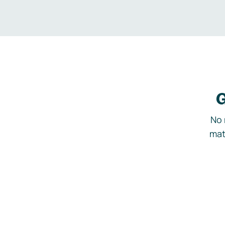
G
No 
mat