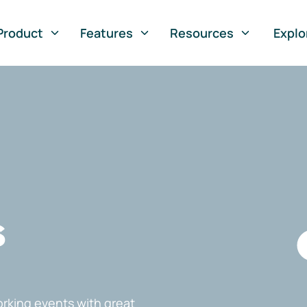
Product
Features
Resources
Explo
s
rking events with great