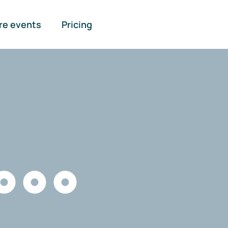
re events
Pricing