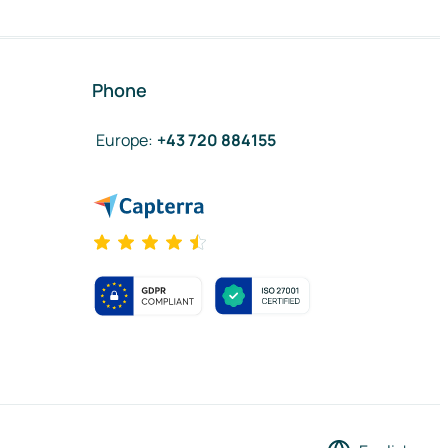
Phone
Europe
:
+43 720 884155