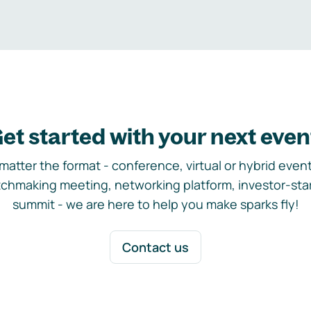
et started with your next even
matter the format - conference, virtual or hybrid event,
chmaking meeting, networking platform, investor-sta
summit - we are here to help you make sparks fly!
Contact us