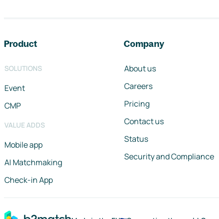
Footer navigation
Product
Company
About us
SOLUTIONS
Careers
Event
Pricing
CMP
Contact us
VALUE ADDS
Status
Mobile app
Security and Compliance
AI Matchmaking
Check-in App