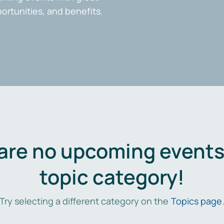
portunities, and benefits.
are no upcoming events 
topic category!
Try selecting a different category on the
Topics page