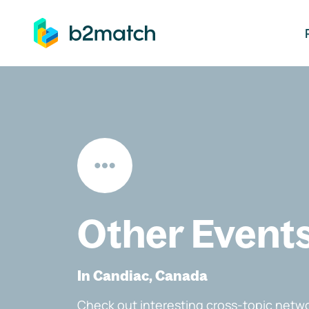
ip to main content
Other Event
In Candiac, Canada
Check out interesting cross-topic netwo