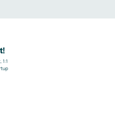
t!
 1:1
rtup