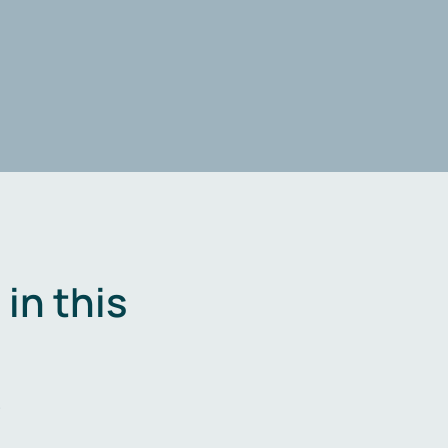
in this
.