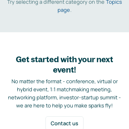
Try selecting a different category on the
Topics
page
.
Get started with your next
event!
No matter the format - conference, virtual or
hybrid event, 1:1 matchmaking meeting,
networking platform, investor-startup summit -
we are here to help you make sparks fly!
Contact us