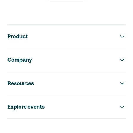
Footer navigation
Product
Company
Resources
Explore events