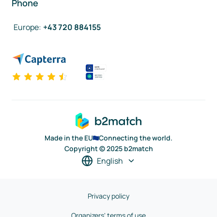
Phone
Europe
:
+43 720 884155
Made in the EU
Connecting the world.
Copyright © 2025 b2match
English
Privacy policy
Organizers' terms of use