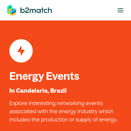
to main content
Energy Events
In Candelaria, Brazil
Explore interesting networking events
associated with the energy industry which
includes the production or supply of energy.