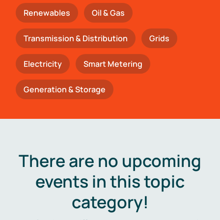
Renewables
Oil & Gas
Transmission & Distribution
Grids
Electricity
Smart Metering
Generation & Storage
There are no upcoming
events in this topic
category!