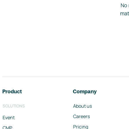
No 
mat
Footer navigation
Product
Company
About us
SOLUTIONS
Careers
Event
Pricing
CMP