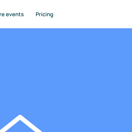
re events
Pricing