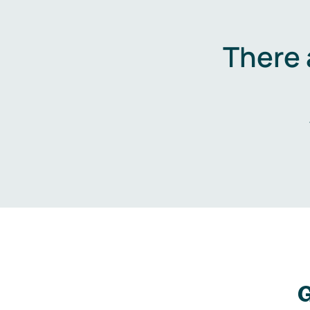
There 
G