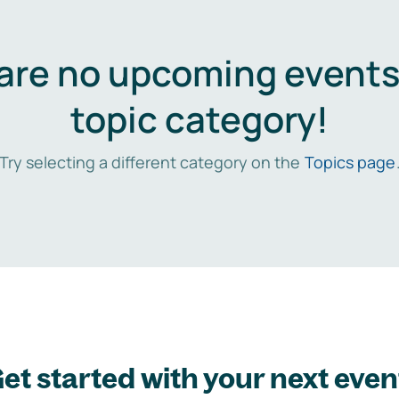
are no upcoming events 
topic category!
Try selecting a different category on the
Topics page
et started with your next even