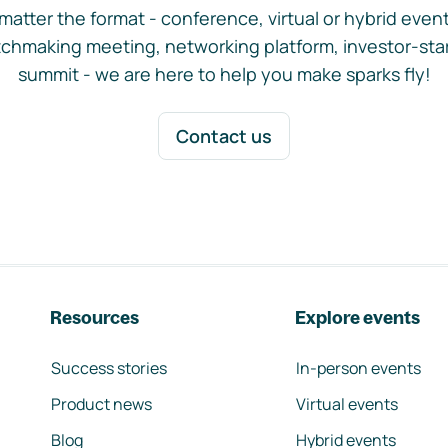
matter the format - conference, virtual or hybrid event,
chmaking meeting, networking platform, investor-sta
summit - we are here to help you make sparks fly!
Contact us
Resources
Explore events
Success stories
In-person events
Product news
Virtual events
Blog
Hybrid events