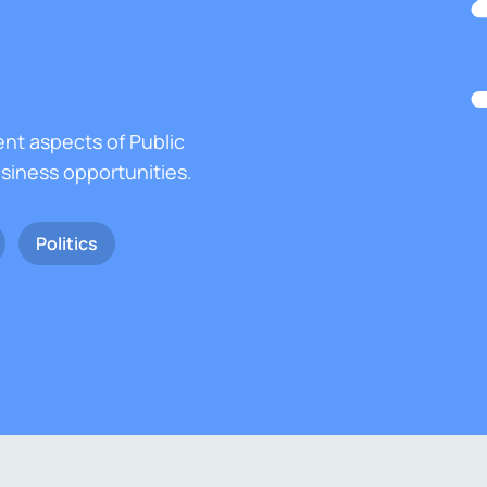
ent aspects of Public
usiness opportunities.
Politics