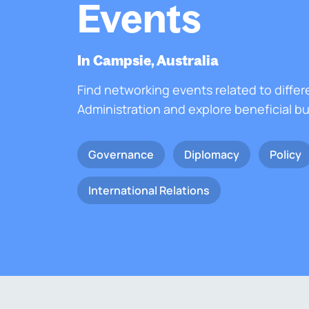
Events
In Campsie, Australia
Find networking events related to differ
Administration and explore beneficial b
Governance
Diplomacy
Policy
International Relations