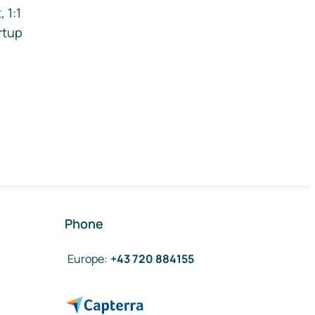
 1:1
rtup
Phone
Europe
:
+43 720 884155