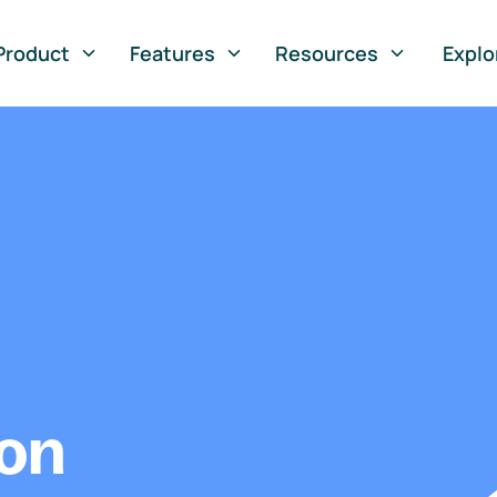
Product
Features
Resources
Explo
ion