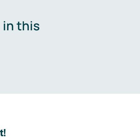
in this
.
t!