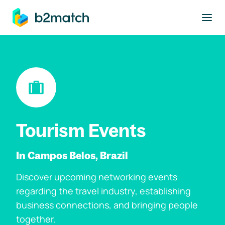
to main content
Tourism Events
In Campos Belos, Brazil
Discover upcoming networking events
regarding the travel industry, establishing
business connections, and bringing people
together.