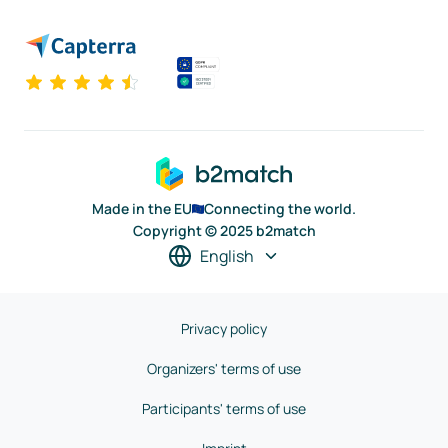
Made in the EU
Connecting the world.
Copyright © 2025 b2match
English
Privacy policy
Organizers' terms of use
Participants' terms of use