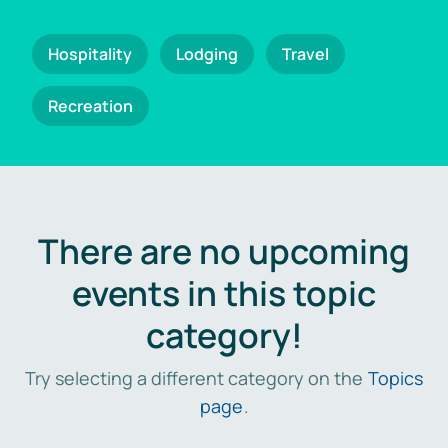
Hospitality
Lodging
Travel
Recreation
There are no upcoming
events in this topic
category!
Try selecting a different category on the
Topics
page
.