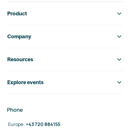
Footer navigation
Product
Company
Resources
Explore events
Phone
Europe
:
+43 720 884155