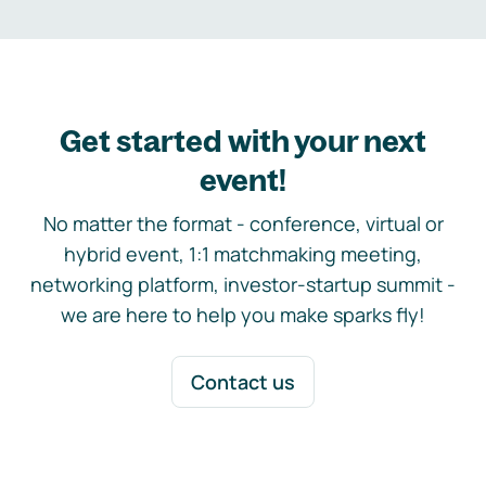
Get started with your next
event!
No matter the format - conference, virtual or
hybrid event, 1:1 matchmaking meeting,
networking platform, investor-startup summit -
we are here to help you make sparks fly!
Contact us