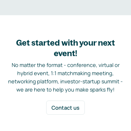
Get started with your next
event!
No matter the format - conference, virtual or
hybrid event, 1:1 matchmaking meeting,
networking platform, investor-startup summit -
we are here to help you make sparks fly!
Contact us