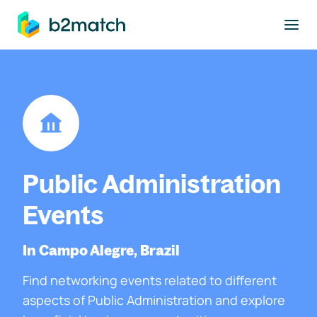
to main content
Public Administration
Events
In Campo Alegre, Brazil
Find networking events related to different
aspects of Public Administration and explore