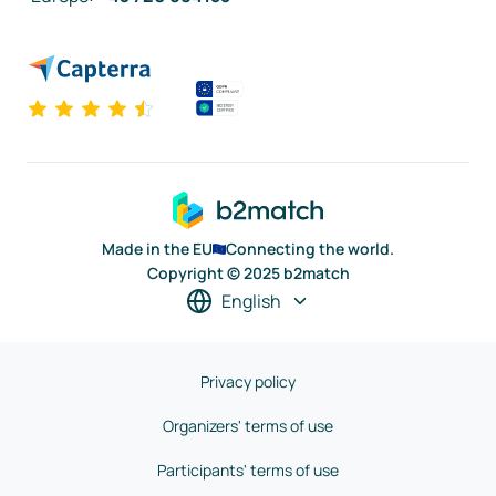
Made in the EU
Connecting the world.
Copyright © 2025 b2match
English
Privacy policy
Organizers' terms of use
Participants' terms of use