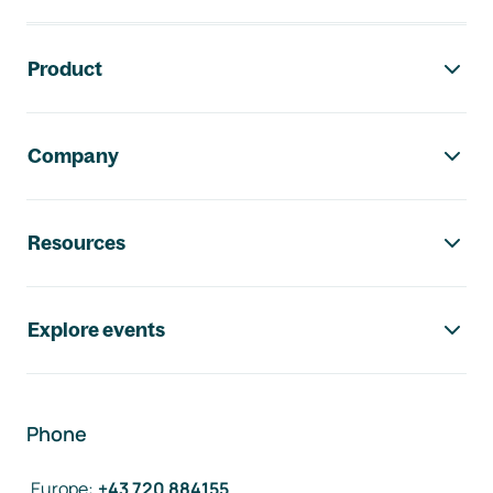
Footer navigation
Product
Company
Resources
Explore events
Phone
Europe
:
+43 720 884155