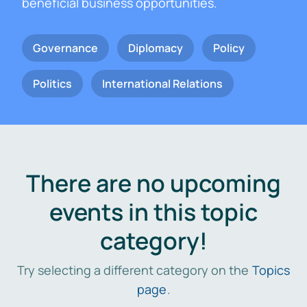
beneficial business opportunities.
Governance
Diplomacy
Policy
Politics
International Relations
There are no upcoming
events in this topic
category!
Try selecting a different category on the
Topics
page
.