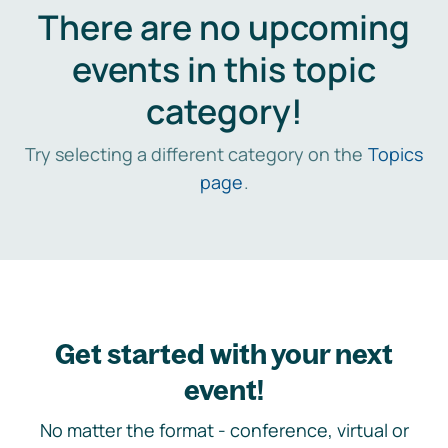
There are no upcoming
events in this topic
category!
Try selecting a different category on the
Topics
page
.
Get started with your next
event!
No matter the format - conference, virtual or