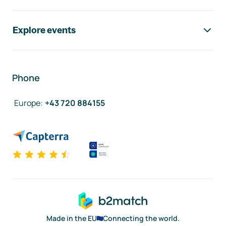
Explore events
Phone
Europe
:
+43 720 884155
Made in the EU
Connecting the world.