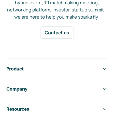
hybrid event, 1:1 matchmaking meeting,
networking platform, investor-startup summit -
we are here to help you make sparks fly!
Contact us
Footer navigation
Product
Company
Resources