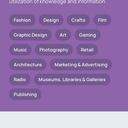
utilization of knowledge and information.
Fashion
Design
Crafts
Film
Graphic Design
Art
Gaming
Music
Photography
Retail
Architecture
Marketing & Advertising
Radio
Museums, Libraries & Galleries
Publishing