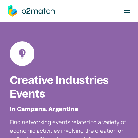
to main content
Creative Industries
Events
In Campana, Argentina
Find networking events related to a variety of
economic activities involving the creation or