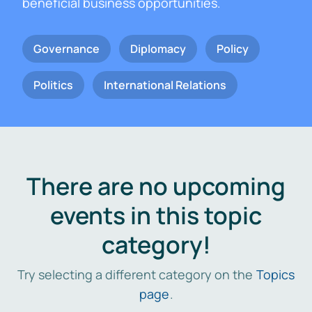
beneficial business opportunities.
Governance
Diplomacy
Policy
Politics
International Relations
There are no upcoming
events in this topic
category!
Try selecting a different category on the
Topics
page
.