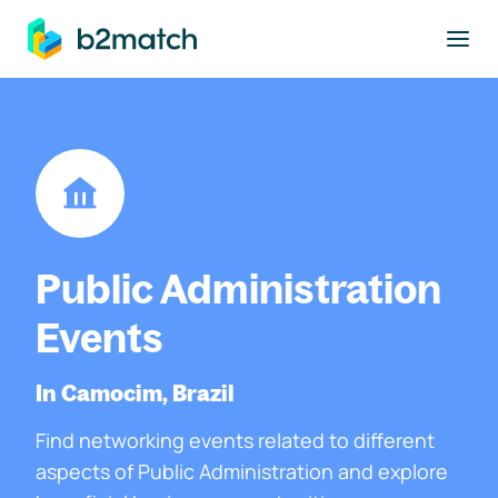
to main content
Public Administration
Events
In Camocim, Brazil
Find networking events related to different
aspects of Public Administration and explore