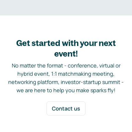
Get started with your next
event!
No matter the format - conference, virtual or
hybrid event, 1:1 matchmaking meeting,
networking platform, investor-startup summit -
we are here to help you make sparks fly!
Contact us