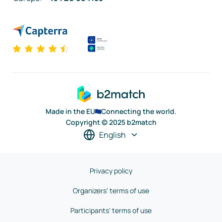
Made in the EU
Connecting the world.
Copyright © 2025 b2match
English
Privacy policy
Organizers' terms of use
Participants' terms of use