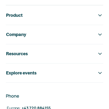
Footer navigation
Product
Company
Resources
Explore events
Phone
Europe
:
+43 720 884155