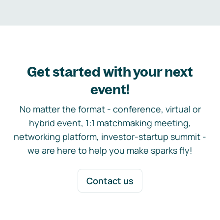
Get started with your next
event!
No matter the format - conference, virtual or
hybrid event, 1:1 matchmaking meeting,
networking platform, investor-startup summit -
we are here to help you make sparks fly!
Contact us