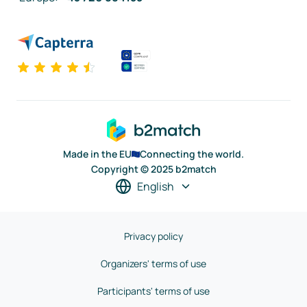
Made in the EU
Connecting the world.
Copyright © 2025 b2match
English
Privacy policy
Organizers' terms of use
Participants' terms of use