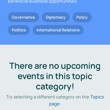
beneficial business opportunities.
Governance
Diplomacy
Policy
Politics
International Relations
There are no upcoming
events in this topic
category!
Try selecting a different category on the
Topics
page
.