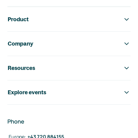
Footer navigation
Product
Company
Resources
Explore events
Phone
Europe
:
+43 720 884155