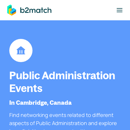
to main content
Public Administration
Events
In Cambridge, Canada
Find networking events related to different
aspects of Public Administration and explore