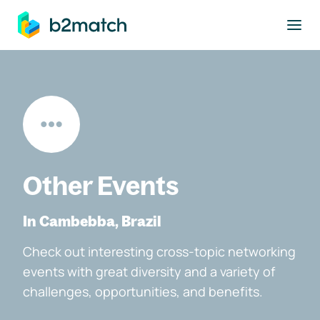
to main content
Other Events
In Cambebba, Brazil
Check out interesting cross-topic networking
events with great diversity and a variety of
challenges, opportunities, and benefits.