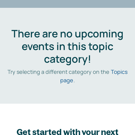
There are no upcoming
events in this topic
category!
Try selecting a different category on the
Topics
page
.
Get started with your next