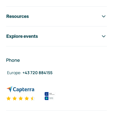
Resources
Explore events
Phone
Europe
:
+43 720 884155