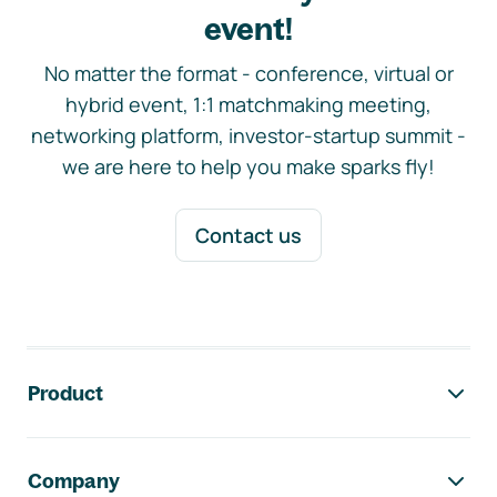
event!
No matter the format - conference, virtual or
hybrid event, 1:1 matchmaking meeting,
networking platform, investor-startup summit -
we are here to help you make sparks fly!
Contact us
Footer navigation
Product
Company