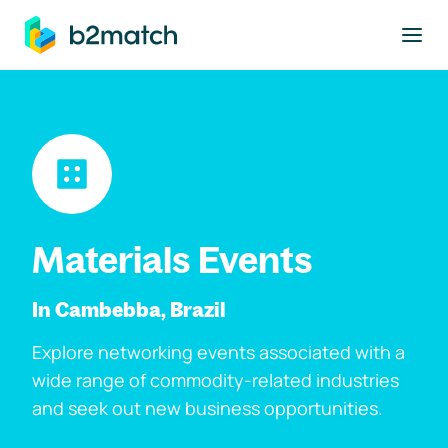
to main content
Materials Events
In Cambebba, Brazil
Explore networking events associated with a
wide range of commodity-related industries
and seek out new business opportunities.