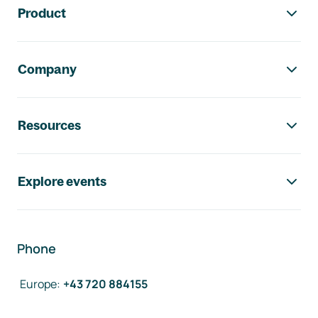
Product
Company
Resources
Explore events
Phone
Europe
:
+43 720 884155