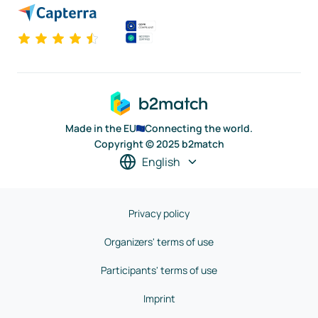
Made in the EU
Connecting the world.
Copyright © 2025 b2match
English
Privacy policy
Organizers' terms of use
Participants' terms of use
Imprint