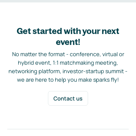
Get started with your next
event!
No matter the format - conference, virtual or
hybrid event, 1:1 matchmaking meeting,
networking platform, investor-startup summit -
we are here to help you make sparks fly!
Contact us
Footer navigation