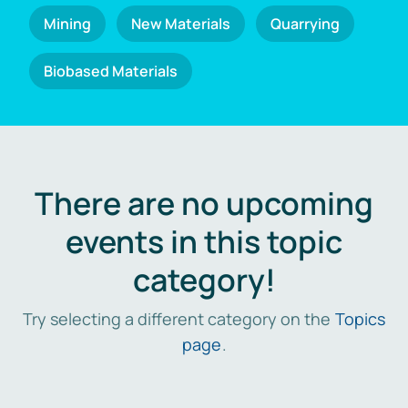
Mining
New Materials
Quarrying
Biobased Materials
There are no upcoming
events in this topic
category!
Try selecting a different category on the
Topics
page
.