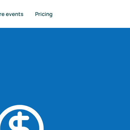
re events
Pricing