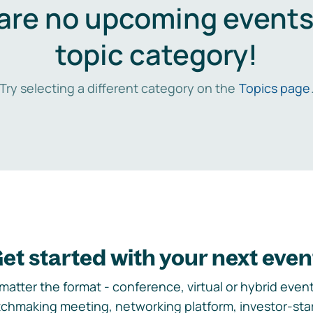
are no upcoming events 
topic category!
Try selecting a different category on the
Topics page
et started with your next even
matter the format - conference, virtual or hybrid event,
chmaking meeting, networking platform, investor-sta