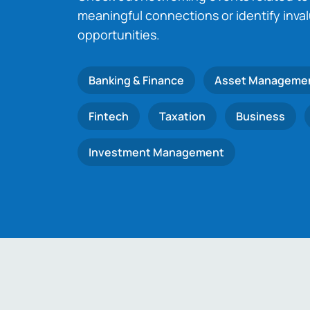
meaningful connections or identify inva
opportunities.
Banking & Finance
Asset Manageme
Fintech
Taxation
Business
Investment Management