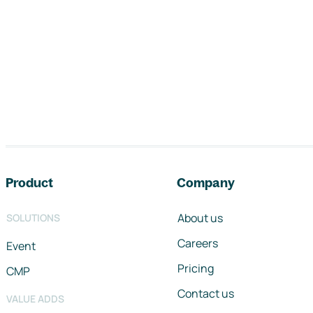
Footer navigation
Product
Company
About us
SOLUTIONS
Careers
Event
Pricing
CMP
Contact us
VALUE ADDS