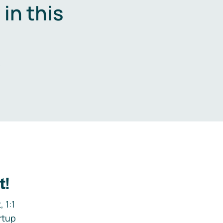
in this
.
t!
 1:1
rtup