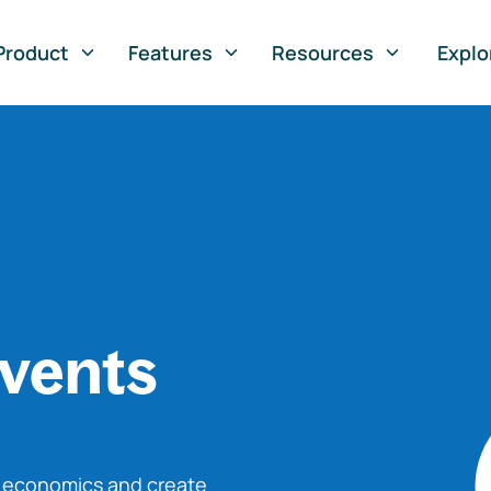
Product
Features
Resources
Explo
vents
o economics and create