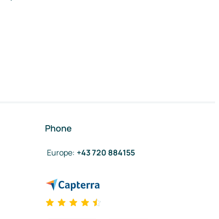
Phone
Europe
:
+43 720 884155