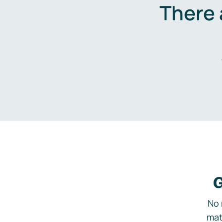
There 
G
No 
mat