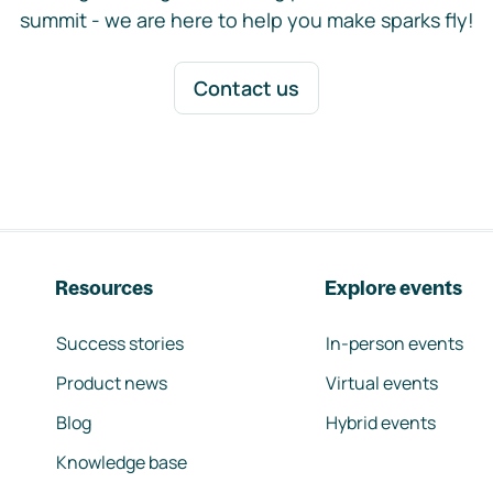
summit - we are here to help you make sparks fly!
Contact us
Resources
Explore events
Success stories
In-person events
Product news
Virtual events
Blog
Hybrid events
Knowledge base