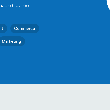
luable business
nt
Commerce
Marketing