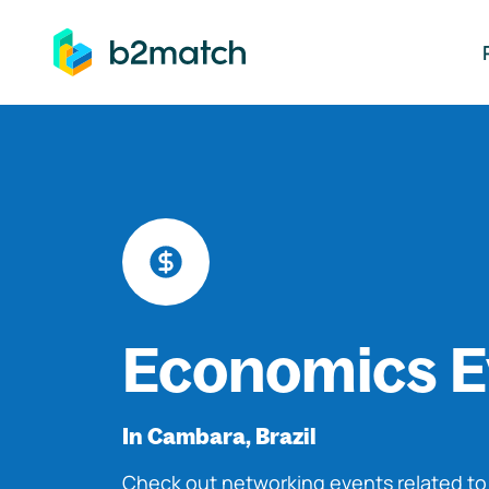
ip to main content
Economics E
In Cambara, Brazil
Check out networking events related t