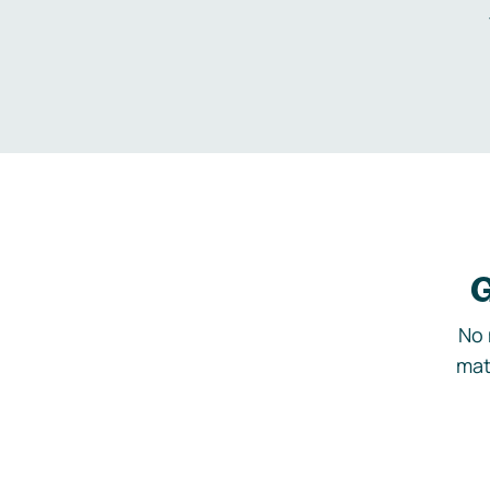
G
No 
mat