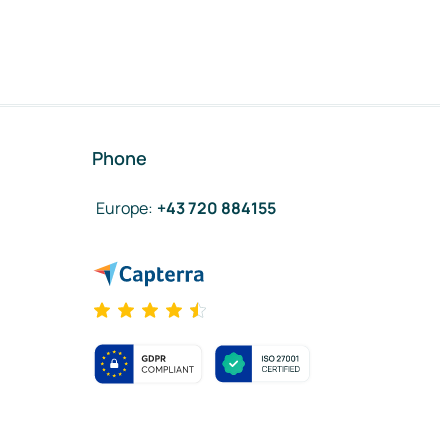
Phone
Europe
:
+43 720 884155