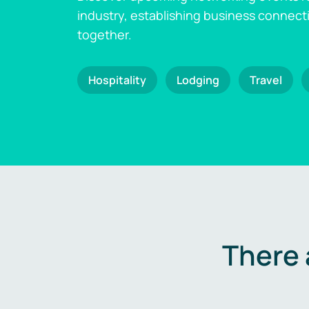
industry, establishing business connect
together.
Hospitality
Lodging
Travel
There 