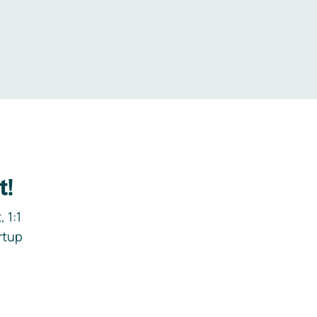
.
t!
 1:1
rtup