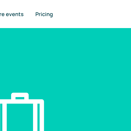
re events
Pricing