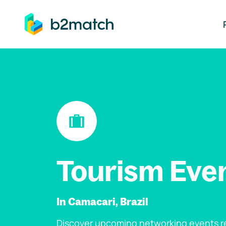
ip to main content
Tourism Eve
In Camacari, Brazil
Discover upcoming networking events re