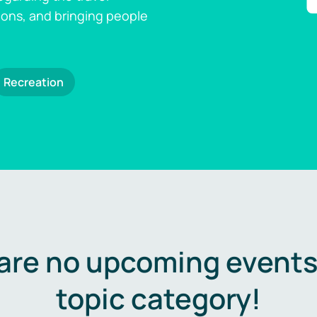
ions, and bringing people
Recreation
are no upcoming events 
topic category!