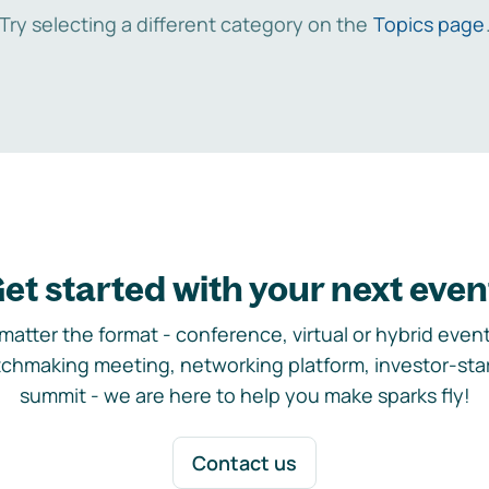
Try selecting a different category on the
Topics page
et started with your next even
matter the format - conference, virtual or hybrid event,
chmaking meeting, networking platform, investor-sta
summit - we are here to help you make sparks fly!
Contact us