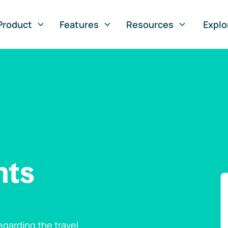
Product
Features
Resources
Explo
nts
garding the travel