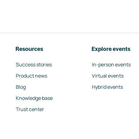
Resources
Explore events
Success stories
In-person events
Product news
Virtual events
Blog
Hybrid events
Knowledge base
Trust center