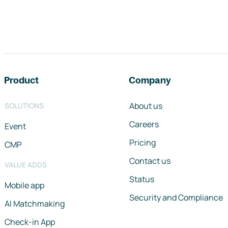
Footer navigation
Product
Company
About us
SOLUTIONS
Careers
Event
Pricing
CMP
Contact us
VALUE ADDS
Status
Mobile app
Security and Compliance
AI Matchmaking
Check-in App