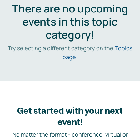
There are no upcoming
events in this topic
category!
Try selecting a different category on the
Topics
page
.
Get started with your next
event!
No matter the format - conference, virtual or