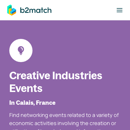
to main content
Creative Industries
Events
In Calais, France
Find networking events related to a variety of
economic activities involving the creation or