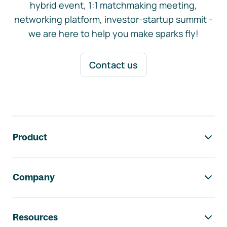
hybrid event, 1:1 matchmaking meeting,
networking platform, investor-startup summit -
we are here to help you make sparks fly!
Contact us
Footer navigation
Product
Company
Resources