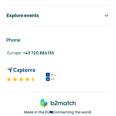
Explore events
Phone
Europe
:
+43 720 884155
Made in the EU
Connecting the world.