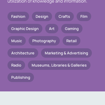
utilization of knowledge and information.
Fashion
Design
Crafts
Film
Graphic Design
Art
Gaming
Music
Photography
Retail
Architecture
Marketing & Advertising
Radio
Museums, Libraries & Galleries
Publishing