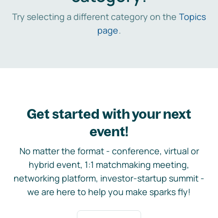
Try selecting a different category on the
Topics
page
.
Get started with your next
event!
No matter the format - conference, virtual or
hybrid event, 1:1 matchmaking meeting,
networking platform, investor-startup summit -
we are here to help you make sparks fly!