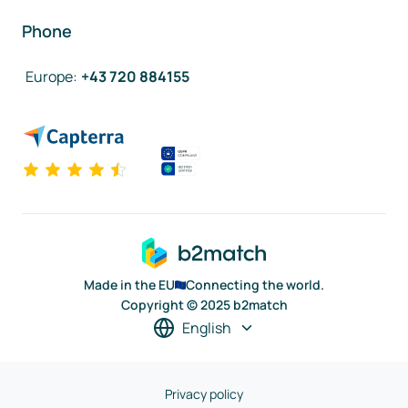
Phone
Europe
:
+43 720 884155
Made in the EU
Connecting the world.
Copyright © 2025 b2match
English
Privacy policy