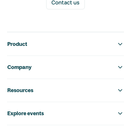
Contact us
Footer navigation
Product
Company
Resources
Explore events