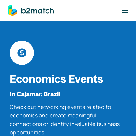
to main content
Economics Events
In Cajamar, Brazil
Check out networking events related to
economics and create meaningful
connections or identify invaluable business
opportunities.