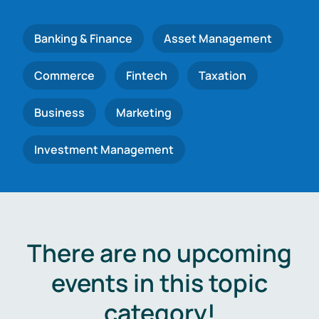
Banking & Finance
Asset Management
Commerce
Fintech
Taxation
Business
Marketing
Investment Management
There are no upcoming
events in this topic
category!