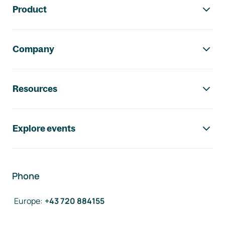
Product
Company
Resources
Explore events
Phone
Europe
:
+43 720 884155