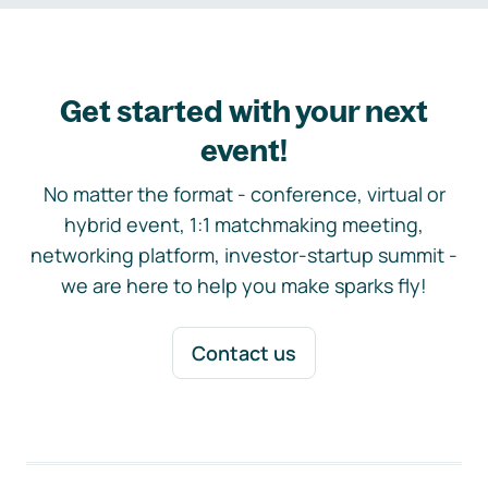
Get started with your next
event!
No matter the format - conference, virtual or
hybrid event, 1:1 matchmaking meeting,
networking platform, investor-startup summit -
we are here to help you make sparks fly!
Contact us
Footer navigation