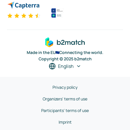
Made in the EU
Connecting the world.
Copyright © 2025 b2match
English
Privacy policy
Organizers' terms of use
Participants' terms of use
Imprint