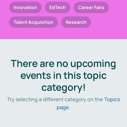
Innovation
EdTech
Career Fairs
Talent Acquisition
Research
There are no upcoming
events in this topic
category!
Try selecting a different category on the
Topics
page
.