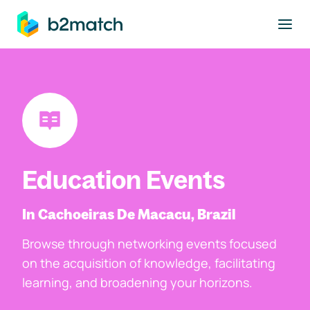
to main content
Education Events
In Cachoeiras De Macacu, Brazil
Browse through networking events focused
on the acquisition of knowledge, facilitating
learning, and broadening your horizons.