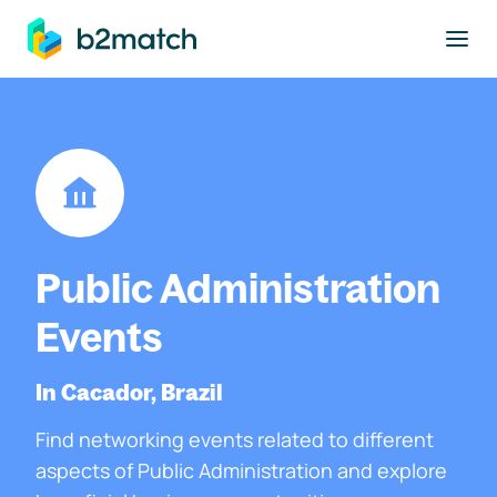
to main content
Public Administration
Events
In Cacador, Brazil
Find networking events related to different
aspects of Public Administration and explore