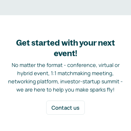
Get started with your next
event!
No matter the format - conference, virtual or
hybrid event, 1:1 matchmaking meeting,
networking platform, investor-startup summit -
we are here to help you make sparks fly!
Contact us