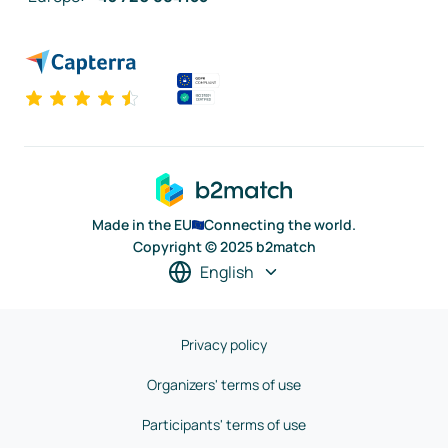
Made in the EU
Connecting the world.
Copyright © 2025 b2match
English
Privacy policy
Organizers' terms of use
Participants' terms of use