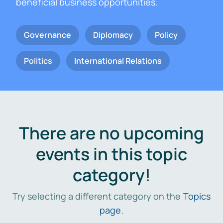
beneficial business opportunities.
Governance
Diplomacy
Policy
Politics
International Relations
There are no upcoming
events in this topic
category!
Try selecting a different category on the
Topics
page
.