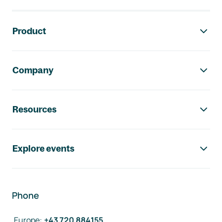
Footer navigation
Product
Company
Resources
Explore events
Phone
Europe
:
+43 720 884155