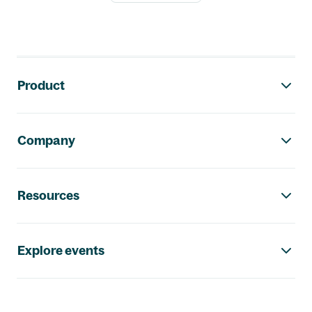
Footer navigation
Product
Company
Resources
Explore events