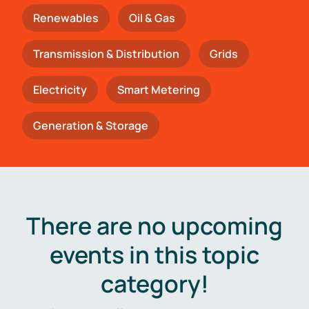
Renewables
Oil & Gas
Transmission & Distribution
Grids
Electricity
Smart Metering
Generation & Storage
There are no upcoming
events in this topic
category!