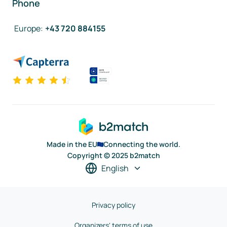
Phone
Europe
:
+43 720 884155
Made in the EU
Connecting the world.
Copyright © 2025 b2match
English
Privacy policy
Organizers' terms of use