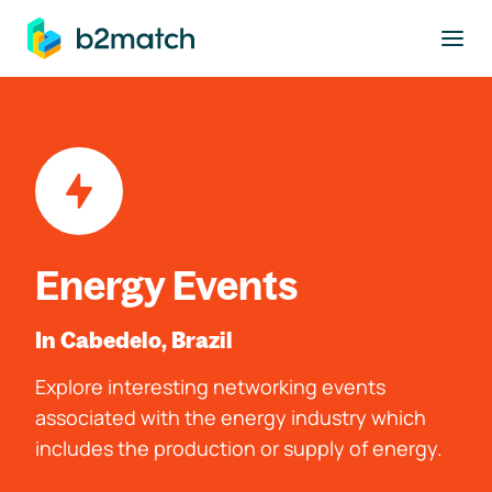
to main content
Energy Events
In Cabedelo, Brazil
Explore interesting networking events
associated with the energy industry which
includes the production or supply of energy.