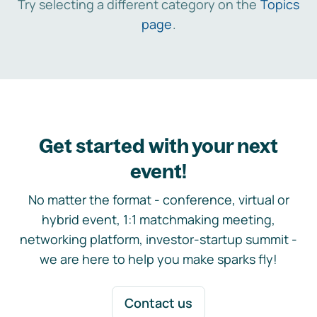
Try selecting a different category on the
Topics
page
.
Get started with your next
event!
No matter the format - conference, virtual or
hybrid event, 1:1 matchmaking meeting,
networking platform, investor-startup summit -
we are here to help you make sparks fly!
Contact us