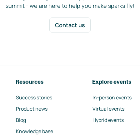
summit - we are here to help you make sparks fly!
Contact us
Resources
Explore events
Success stories
In-person events
Product news
Virtual events
Blog
Hybrid events
Knowledge base