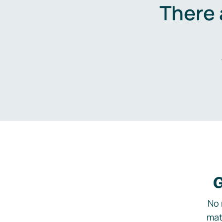
There 
G
No 
mat