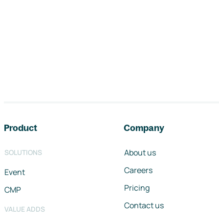
Footer navigation
Product
Company
About us
SOLUTIONS
Careers
Event
Pricing
CMP
Contact us
VALUE ADDS