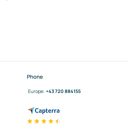
Phone
Europe
:
+43 720 884155