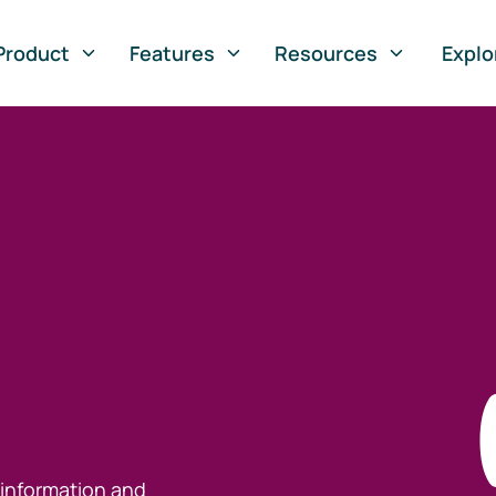
Product
Features
Resources
Explo
 information and