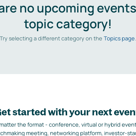
are no upcoming events 
topic category!
Try selecting a different category on the
Topics page
et started with your next even
matter the format - conference, virtual or hybrid event,
chmaking meeting, networking platform, investor-sta