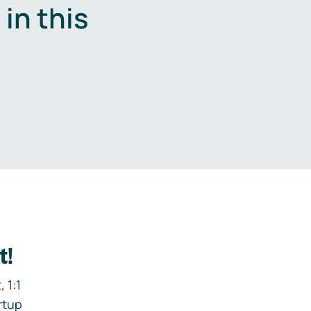
in this
.
t!
 1:1
rtup