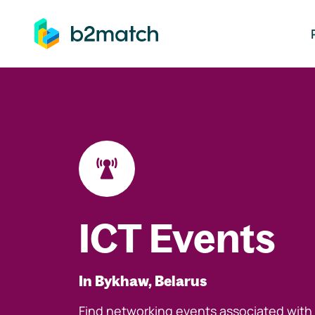
ip to main content
ICT Events
In Bykhaw, Belarus
Find networking events associated with