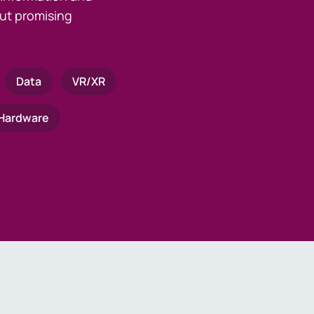
ut promising
Data
VR/XR
Hardware