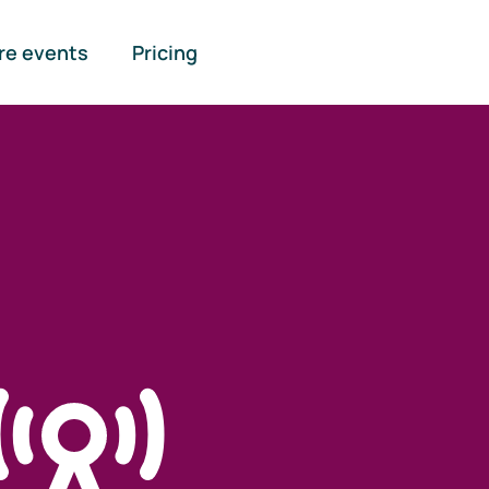
re events
Pricing