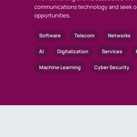
communications technology and seek o
opportunities.
Software
Telecom
Networks
AI
Digitalization
Services
Machine Learning
Cyber Security