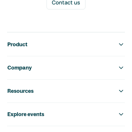
Contact us
Footer navigation
Product
Company
Resources
Explore events