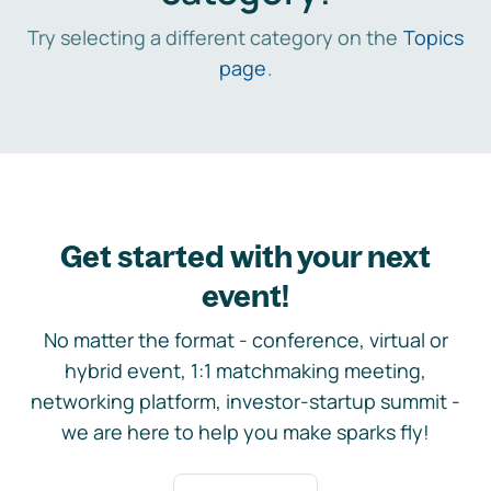
Try selecting a different category on the
Topics
page
.
Get started with your next
event!
No matter the format - conference, virtual or
hybrid event, 1:1 matchmaking meeting,
networking platform, investor-startup summit -
we are here to help you make sparks fly!