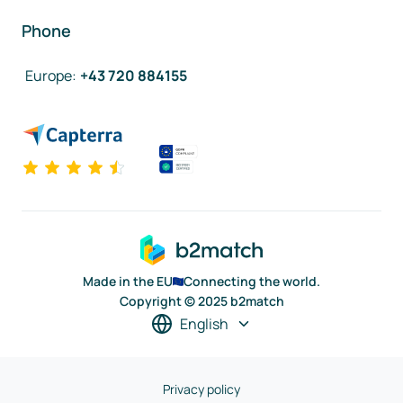
Phone
Europe
:
+43 720 884155
Made in the EU
Connecting the world.
Copyright © 2025 b2match
English
Privacy policy