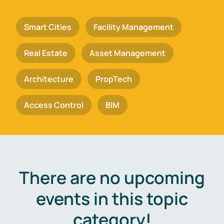
Smart Cities
Facility Management
Real Estate
Asset Management
Architecture
PropTech
Access Control
BIM
There are no upcoming
events in this topic
category!