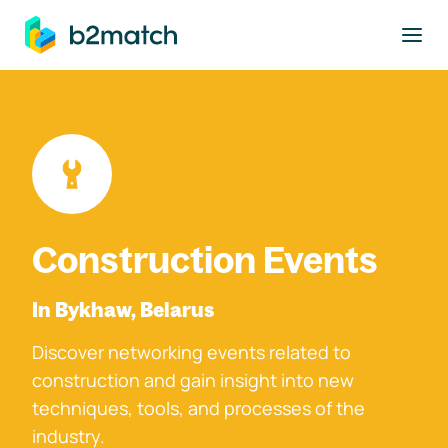
to main content
Construction Events
In Bykhaw, Belarus
Discover networking events related to
construction and gain insight into new
techniques, tools, and processes of the
industry.