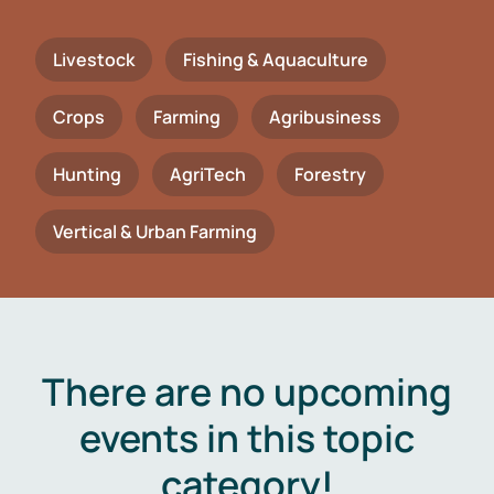
Livestock
Fishing & Aquaculture
Crops
Farming
Agribusiness
Hunting
AgriTech
Forestry
Vertical & Urban Farming
There are no upcoming
events in this topic
category!