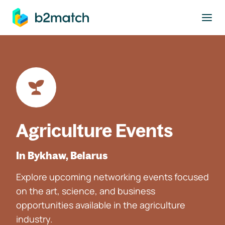
to main content
Agriculture Events
In Bykhaw, Belarus
Explore upcoming networking events focused
on the art, science, and business
opportunities available in the agriculture
industry.