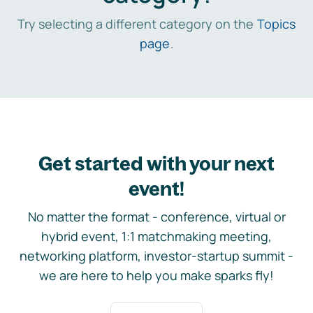
Try selecting a different category on the
Topics
page
.
Get started with your next
event!
No matter the format - conference, virtual or
hybrid event, 1:1 matchmaking meeting,
networking platform, investor-startup summit -
we are here to help you make sparks fly!