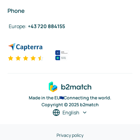
Phone
Europe
:
+43 720 884155
Made in the EU
Connecting the world.
Copyright © 2025 b2match
English
Privacy policy