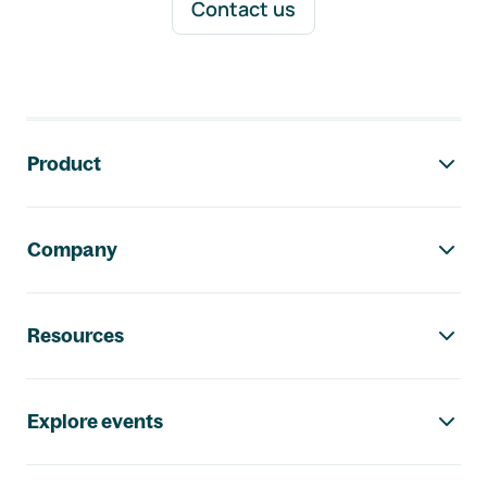
Contact us
Footer navigation
Product
Company
Resources
Explore events