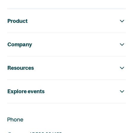
Footer navigation
Product
Company
Resources
Explore events
Phone