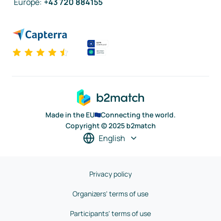
Europe
:
+43 720 884155
Made in the EU
Connecting the world.
Copyright © 2025 b2match
English
Privacy policy
Organizers' terms of use
Participants' terms of use