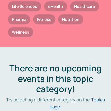
Life Sciences
eHealth
Healthcare
Pharma
Fitness
Nutrition
Wellness
There are no upcoming
events in this topic
category!
Try selecting a different category on the
Topics
page
.