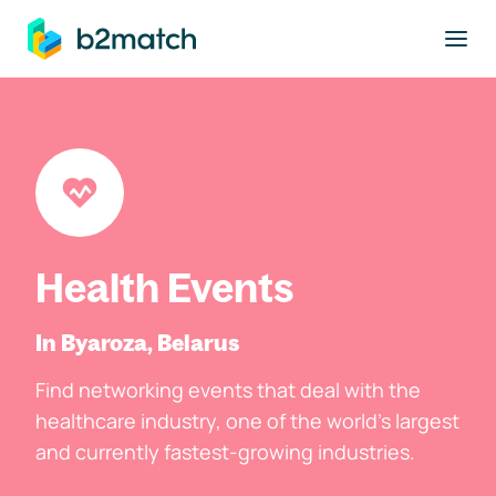
to main content
Health Events
In Byaroza, Belarus
Find networking events that deal with the
healthcare industry, one of the world's largest
and currently fastest-growing industries.