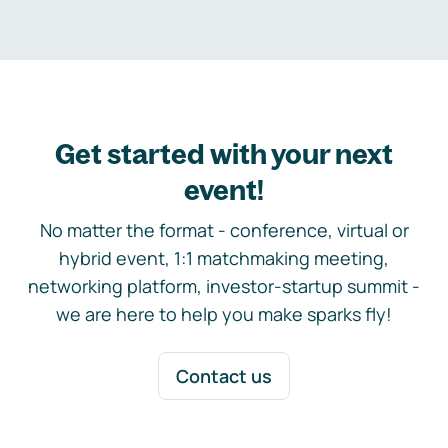
Get started with your next
event!
No matter the format - conference, virtual or
hybrid event, 1:1 matchmaking meeting,
networking platform, investor-startup summit -
we are here to help you make sparks fly!
Contact us