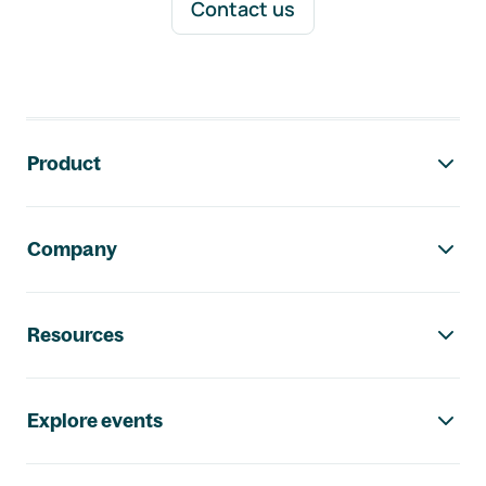
Contact us
Footer navigation
Product
Company
Resources
Explore events