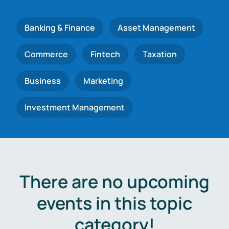
Banking & Finance
Asset Management
Commerce
Fintech
Taxation
Business
Marketing
Investment Management
There are no upcoming
events in this topic
category!