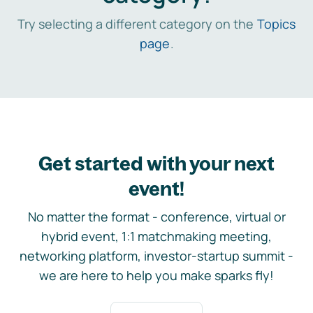
Try selecting a different category on the
Topics
page
.
Get started with your next
event!
No matter the format - conference, virtual or
hybrid event, 1:1 matchmaking meeting,
networking platform, investor-startup summit -
we are here to help you make sparks fly!