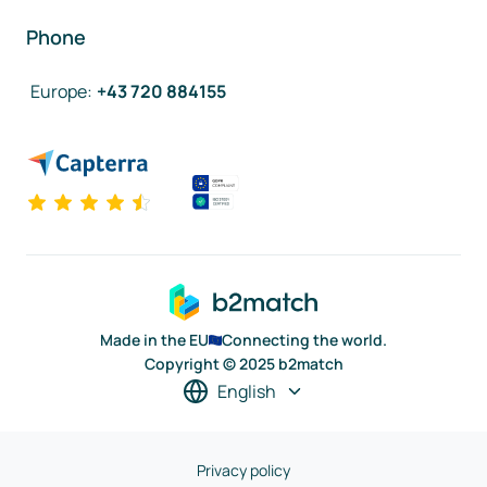
Phone
Europe
:
+43 720 884155
Made in the EU
Connecting the world.
Copyright © 2025 b2match
English
Privacy policy