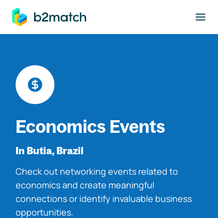
to main content
Economics Events
In Butia, Brazil
Check out networking events related to
economics and create meaningful
connections or identify invaluable business
opportunities.