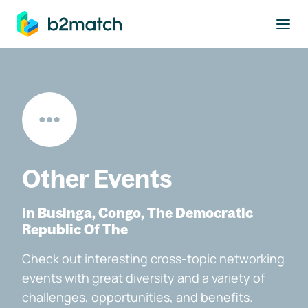
to main content
Other Events
In Businga, Congo, The Democratic
Republic Of The
Check out interesting cross-topic networking
events with great diversity and a variety of
challenges, opportunities, and benefits.