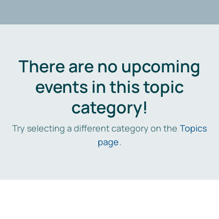
There are no upcoming
events in this topic
category!
Try selecting a different category on the
Topics
page
.