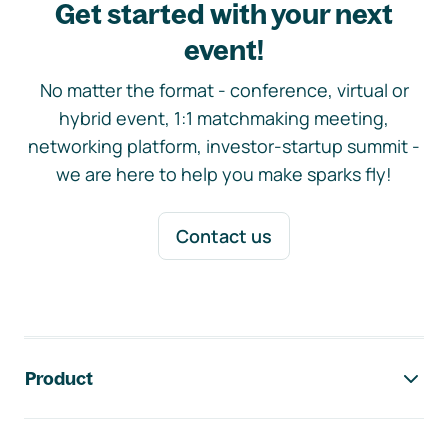
Get started with your next
event!
No matter the format - conference, virtual or
hybrid event, 1:1 matchmaking meeting,
networking platform, investor-startup summit -
we are here to help you make sparks fly!
Contact us
Footer navigation
Product