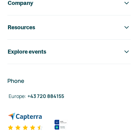
Company
Resources
Explore events
Phone
Europe
:
+43 720 884155