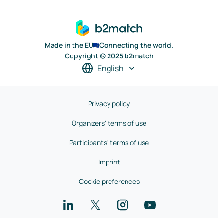
Made in the EU
Connecting the world.
Copyright © 2025 b2match
English
Privacy policy
Organizers' terms of use
Participants' terms of use
Imprint
Cookie preferences