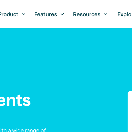
Product
Features
Resources
Explo
ents
th a wide range of