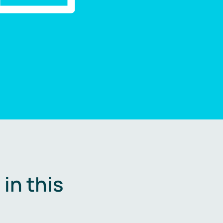
in this