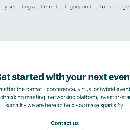
Try selecting a different category on the
Topics page
et started with your next even
matter the format - conference, virtual or hybrid event,
chmaking meeting, networking platform, investor-sta
summit - we are here to help you make sparks fly!
Contact us