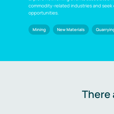
commodity-related industries and seek
opportunities.
Mining
New Materials
Quarryin
There 