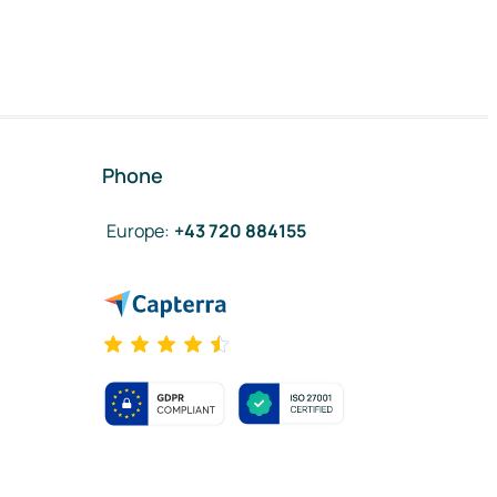
Phone
Europe
:
+43 720 884155