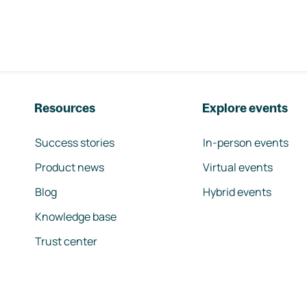
Resources
Explore events
Success stories
In-person events
Product news
Virtual events
Blog
Hybrid events
Knowledge base
Trust center