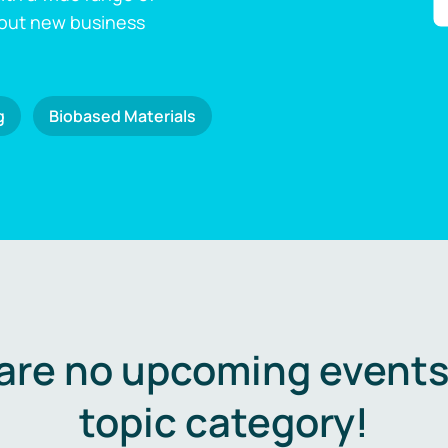
 out new business
g
Biobased Materials
are no upcoming events 
topic category!