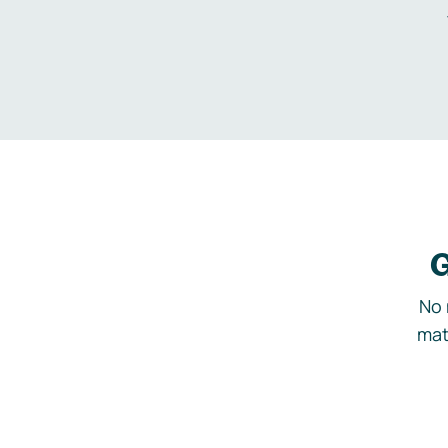
G
No 
mat