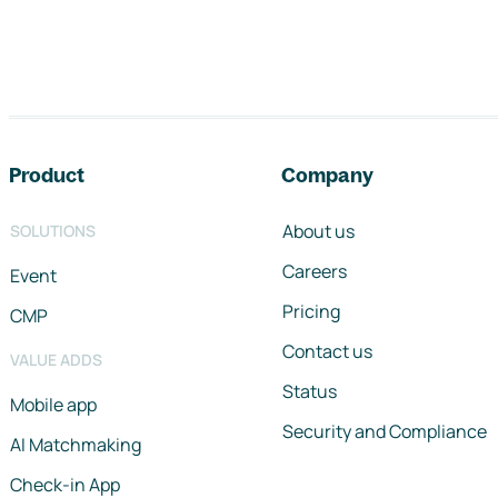
Footer navigation
Product
Company
About us
SOLUTIONS
Careers
Event
Pricing
CMP
Contact us
VALUE ADDS
Status
Mobile app
Security and Compliance
AI Matchmaking
Check-in App