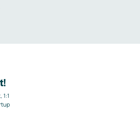
.
t!
 1:1
rtup