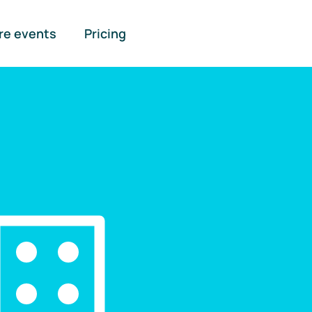
re events
Pricing