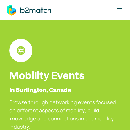
to main content
Mobility Events
In Burlington, Canada
Browse through networking events focused
on different aspects of mobility, build
knowledge and connections in the mobility
industry.