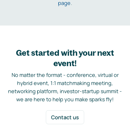
page
.
Get started with your next
event!
No matter the format - conference, virtual or
hybrid event, 1:1 matchmaking meeting,
networking platform, investor-startup summit -
we are here to help you make sparks fly!
Contact us