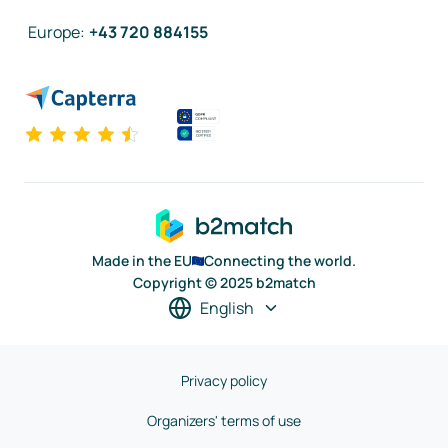
Europe
:
+43 720 884155
Made in the EU
Connecting the world.
Copyright © 2025 b2match
English
Privacy policy
Organizers' terms of use