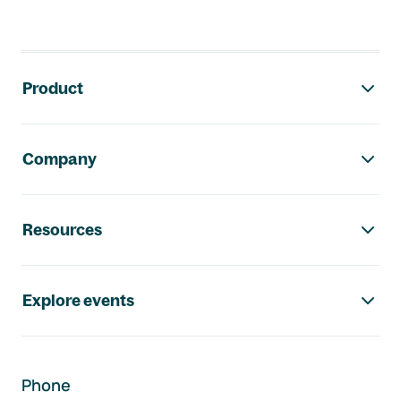
Footer navigation
Product
Company
Resources
Explore events
Phone