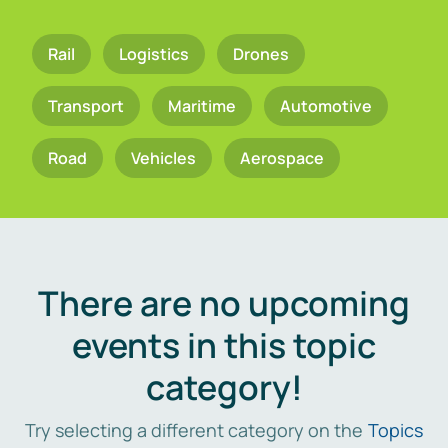
Rail
Logistics
Drones
Transport
Maritime
Automotive
Road
Vehicles
Aerospace
There are no upcoming
events in this topic
category!
Try selecting a different category on the
Topics