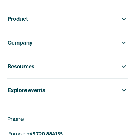
Footer navigation
Product
Company
Resources
Explore events
Phone
Europe
:
+43 720 884155