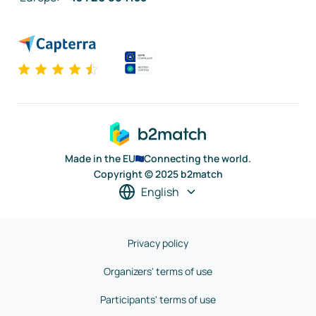
Made in the EU
Connecting the world.
Copyright © 2025 b2match
English
Privacy policy
Organizers' terms of use
Participants' terms of use