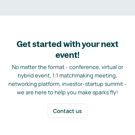
Get started with your next
event!
No matter the format - conference, virtual or
hybrid event, 1:1 matchmaking meeting,
networking platform, investor-startup summit -
we are here to help you make sparks fly!
Contact us