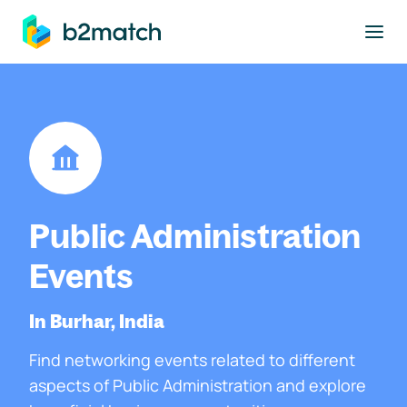
to main content
Public Administration
Events
In Burhar, India
Find networking events related to different
aspects of Public Administration and explore