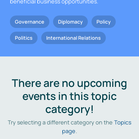
beneficial business opportunities.
Governance
Diplomacy
Policy
Politics
International Relations
There are no upcoming
events in this topic
category!
Try selecting a different category on the
Topics
page
.