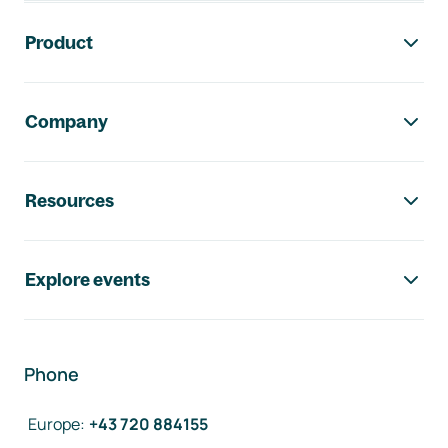
Footer navigation
Product
Company
Resources
Explore events
Phone
Europe
:
+43 720 884155