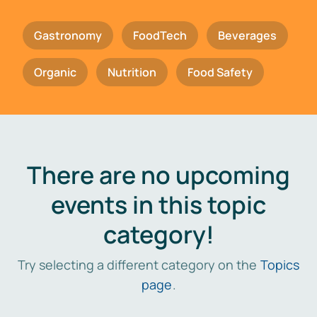
Gastronomy
FoodTech
Beverages
Organic
Nutrition
Food Safety
There are no upcoming
events in this topic
category!
Try selecting a different category on the
Topics
page
.