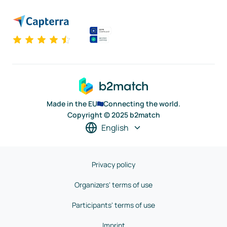
Made in the EU
Connecting the world.
Copyright © 2025 b2match
English
Privacy policy
Organizers' terms of use
Participants' terms of use
Imprint