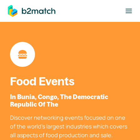
to main content
Food Events
In Bunia, Congo, The Democratic
Republic Of The
Discover networking events focused on one
of the world's largest industries which covers
all aspects of food production and sale.