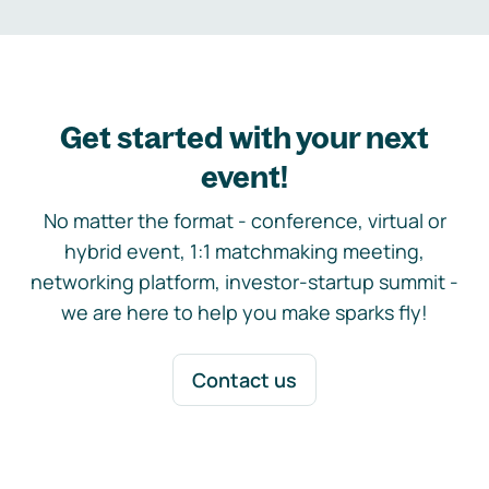
Get started with your next
event!
No matter the format - conference, virtual or
hybrid event, 1:1 matchmaking meeting,
networking platform, investor-startup summit -
we are here to help you make sparks fly!
Contact us