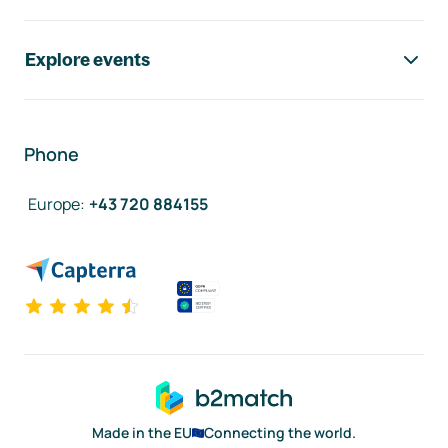
Explore events
Phone
Europe
:
+43 720 884155
Made in the EU
Connecting the world.