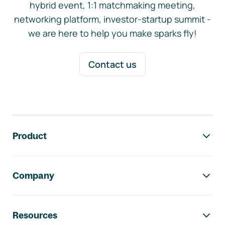
hybrid event, 1:1 matchmaking meeting,
networking platform, investor-startup summit -
we are here to help you make sparks fly!
Contact us
Footer navigation
Product
Company
Resources