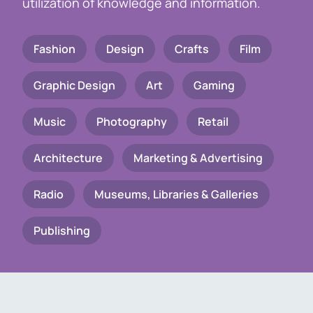
utilization of knowledge and information.
Fashion
Design
Crafts
Film
Graphic Design
Art
Gaming
Music
Photography
Retail
Architecture
Marketing & Advertising
Radio
Museums, Libraries & Galleries
Publishing