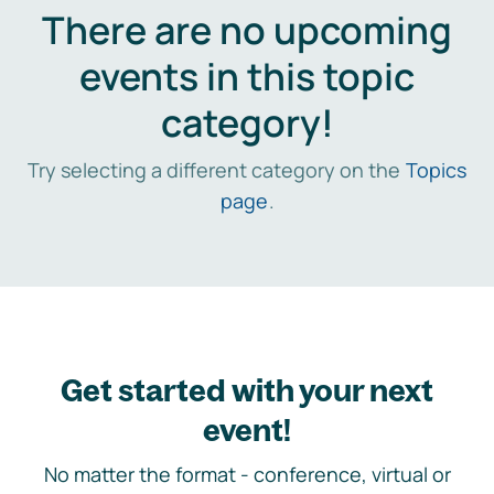
There are no upcoming
events in this topic
category!
Try selecting a different category on the
Topics
page
.
Get started with your next
event!
No matter the format - conference, virtual or