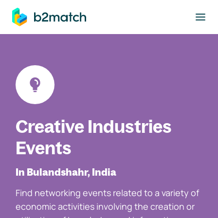
to main content
Creative Industries
Events
In Bulandshahr, India
Find networking events related to a variety of
economic activities involving the creation or