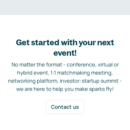
Get started with your next
event!
No matter the format - conference, virtual or
hybrid event, 1:1 matchmaking meeting,
networking platform, investor-startup summit -
we are here to help you make sparks fly!
Contact us