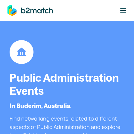
to main content
Public Administration
Events
In Buderim, Australia
Find networking events related to different
aspects of Public Administration and explore