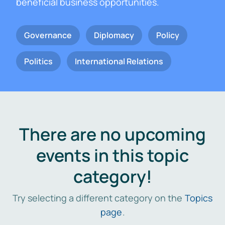
beneficial business opportunities.
Governance
Diplomacy
Policy
Politics
International Relations
There are no upcoming
events in this topic
category!
Try selecting a different category on the
Topics
page
.