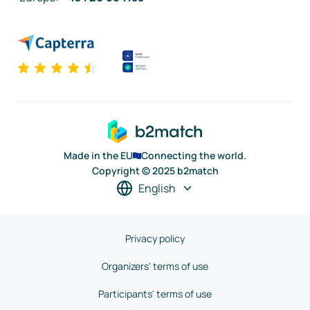
Made in the EU
Connecting the world.
Copyright © 2025 b2match
English
Privacy policy
Organizers' terms of use
Participants' terms of use