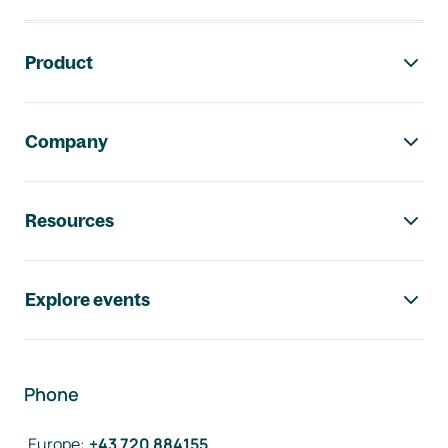
Footer navigation
Product
Company
Resources
Explore events
Phone
Europe
:
+43 720 884155