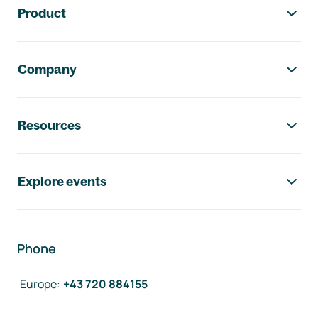
Product
Company
Resources
Explore events
Phone
Europe
:
+43 720 884155