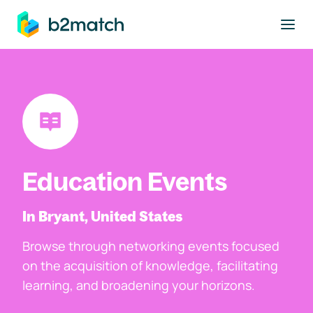
to main content
Education Events
In Bryant, United States
Browse through networking events focused
on the acquisition of knowledge, facilitating
learning, and broadening your horizons.