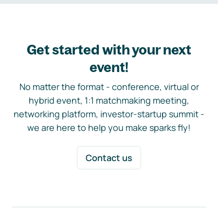
Get started with your next
event!
No matter the format - conference, virtual or
hybrid event, 1:1 matchmaking meeting,
networking platform, investor-startup summit -
we are here to help you make sparks fly!
Contact us
Footer navigation