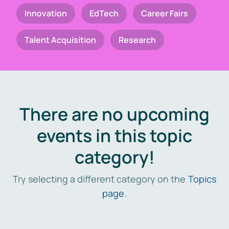
Innovation
EdTech
Career Fairs
Talent Acquisition
Research
There are no upcoming
events in this topic
category!
Try selecting a different category on the
Topics
page
.