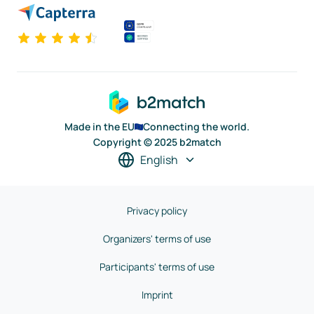
Made in the EU
Connecting the world.
Copyright © 2025 b2match
English
Privacy policy
Organizers' terms of use
Participants' terms of use
Imprint