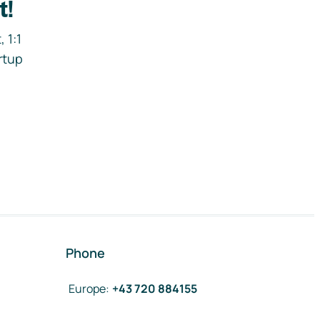
t!
 1:1
rtup
Phone
Europe
:
+43 720 884155