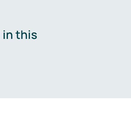
in this
.