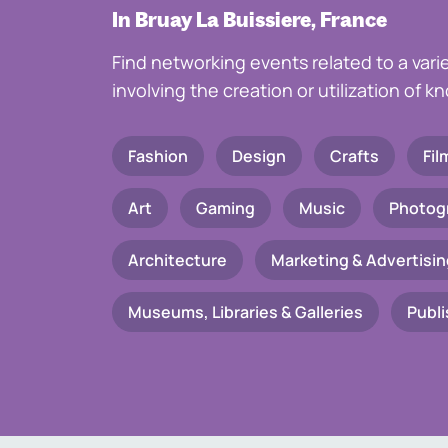
In Bruay La Buissiere, France
Find networking events related to a vari
involving the creation or utilization of 
Fashion
Design
Crafts
Fil
Art
Gaming
Music
Photog
Architecture
Marketing & Advertisin
Museums, Libraries & Galleries
Publi