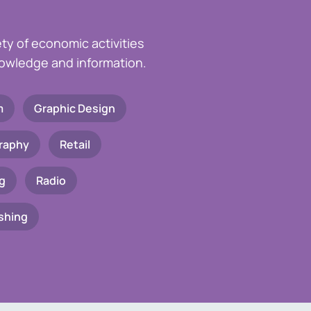
ety of economic activities
knowledge and information.
m
Graphic Design
raphy
Retail
g
Radio
shing