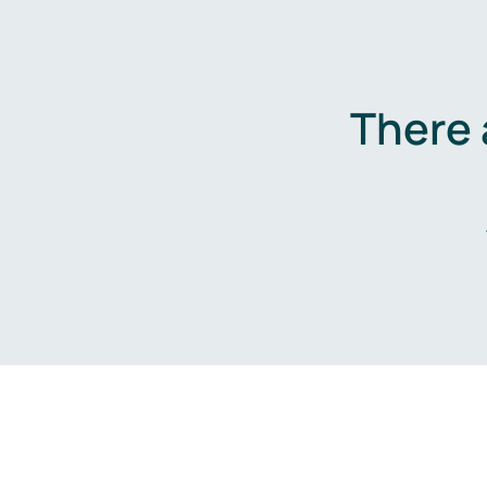
There 