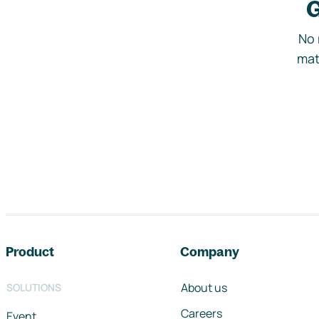
G
No 
mat
Footer navigation
Product
Company
About us
SOLUTIONS
Careers
Event