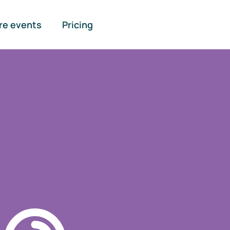
re events
Pricing