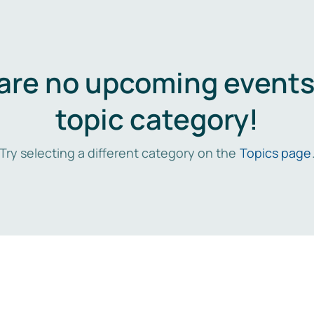
are no upcoming events 
topic category!
Try selecting a different category on the
Topics page