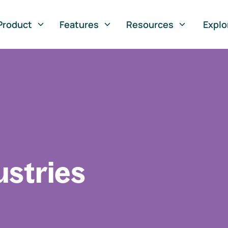
Product
Features
Resources
Explo
ustries