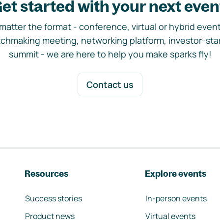
et started with your next even
matter the format - conference, virtual or hybrid event,
chmaking meeting, networking platform, investor-sta
summit - we are here to help you make sparks fly!
Contact us
Resources
Explore events
Success stories
In-person events
Product news
Virtual events