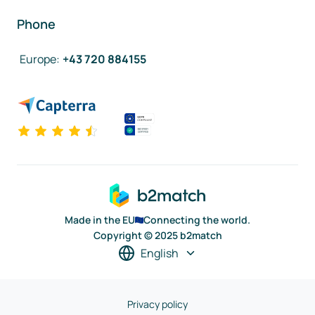
Phone
Europe
:
+43 720 884155
Made in the EU
Connecting the world.
Copyright © 2025 b2match
English
Privacy policy