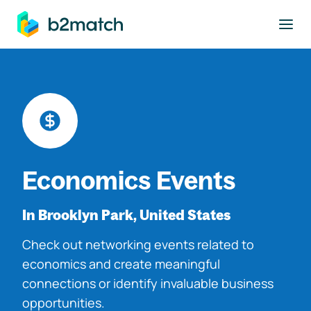
to main content
Economics Events
In Brooklyn Park, United States
Check out networking events related to
economics and create meaningful
connections or identify invaluable business
opportunities.