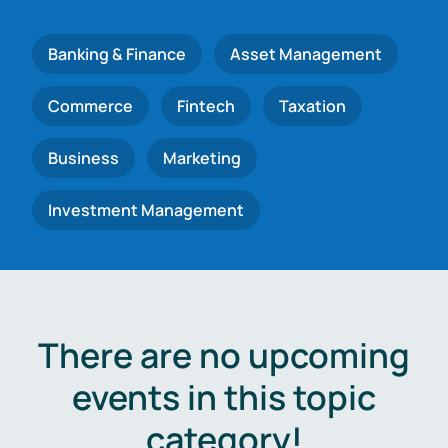
Banking & Finance
Asset Management
Commerce
Fintech
Taxation
Business
Marketing
Investment Management
There are no upcoming
events in this topic
category!