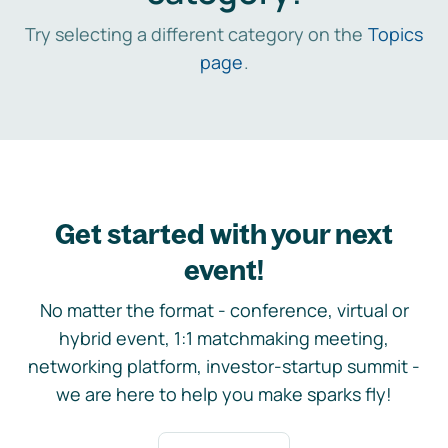
Try selecting a different category on the
Topics
page
.
Get started with your next
event!
No matter the format - conference, virtual or
hybrid event, 1:1 matchmaking meeting,
networking platform, investor-startup summit -
we are here to help you make sparks fly!