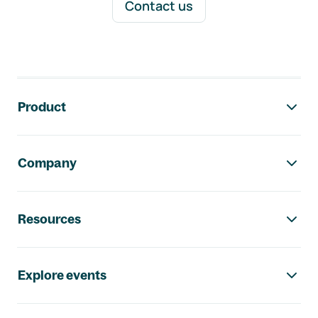
Contact us
Footer navigation
Product
Company
Resources
Explore events