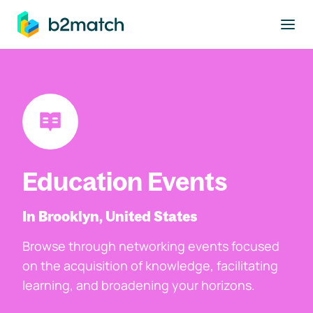
to main content
Education Events
In Brooklyn, United States
Browse through networking events focused
on the acquisition of knowledge, facilitating
learning, and broadening your horizons.