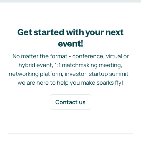
Get started with your next
event!
No matter the format - conference, virtual or
hybrid event, 1:1 matchmaking meeting,
networking platform, investor-startup summit -
we are here to help you make sparks fly!
Contact us
Footer navigation