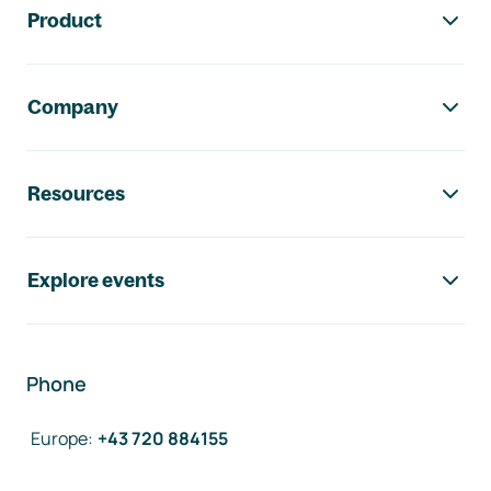
Product
Company
Resources
Explore events
Phone
Europe
:
+43 720 884155