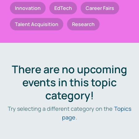
Innovation
EdTech
Career Fairs
Talent Acquisition
Research
There are no upcoming
events in this topic
category!
Try selecting a different category on the
Topics
page
.