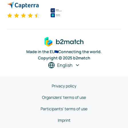
Made in the EU
Connecting the world.
Copyright © 2025 b2match
English
Privacy policy
Organizers' terms of use
Participants' terms of use
Imprint