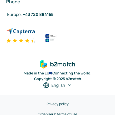
Phone
Europe
:
+43 720 884155
Made in the EU
Connecting the world.
Copyright © 2025 b2match
English
Privacy policy
Organizers' terms of use