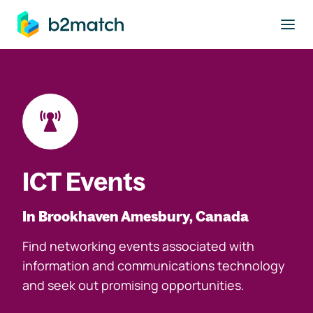
to main content
ICT Events
In Brookhaven Amesbury, Canada
Find networking events associated with
information and communications technology
and seek out promising opportunities.