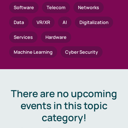
Software
Telecom
Networks
Data
VR/XR
AI
Digitalization
Services
Hardware
Machine Learning
Cyber Security
There are no upcoming
events in this topic
category!