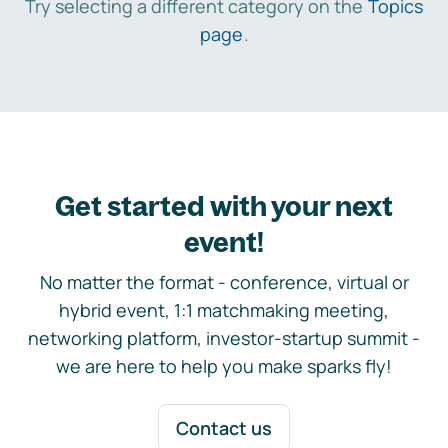
Try selecting a different category on the
Topics
page
.
Get started with your next
event!
No matter the format - conference, virtual or
hybrid event, 1:1 matchmaking meeting,
networking platform, investor-startup summit -
we are here to help you make sparks fly!
Contact us