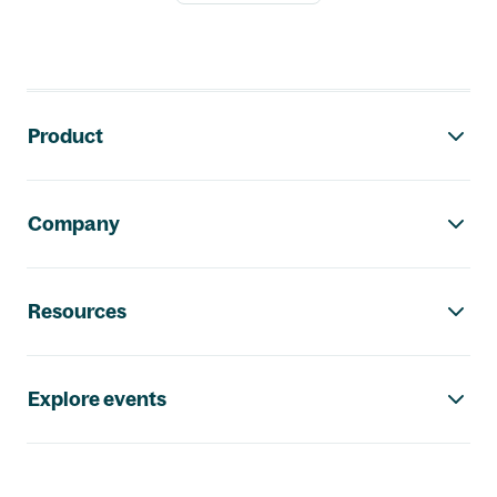
Footer navigation
Product
Company
Resources
Explore events